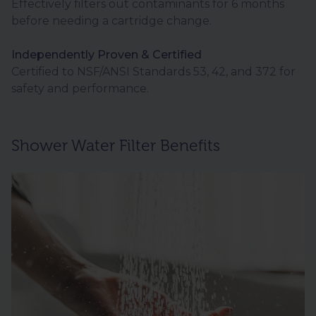
Effectively filters out contaminants for 6 months
before needing a cartridge change.
Independently Proven & Certified
Certified to NSF/ANSI Standards 53, 42, and 372 for
safety and performance.
Shower Water Filter Benefits