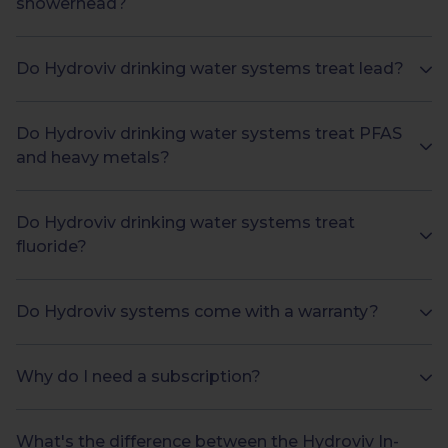
showerhead?
Do Hydroviv drinking water systems treat lead?
Do Hydroviv drinking water systems treat PFAS
and heavy metals?
Do Hydroviv drinking water systems treat
fluoride?
Do Hydroviv systems come with a warranty?
Why do I need a subscription?
What's the difference between the Hydroviv In-