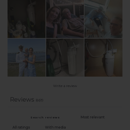
Write a review
Reviews
8619
With media