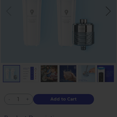
-
+
Add to Cart