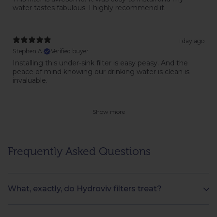
water tastes fabulous. I highly recommend it.
1 day ago
Stephen A.
Verified buyer
Installing this under-sink filter is easy peasy. And the
peace of mind knowing our drinking water is clean is
invaluable.
Show more
Frequently Asked Questions
What, exactly, do Hydroviv filters treat?