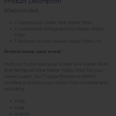
Product Description
What's included:
1 Customized Under Sink Water Filter
1 Customized Refrigerator/Ice Maker Water
Filter
1 Hydroviv In-Line Shower Water Filter 2.0
Protect more, save more!
Hydroviv customizes your Under Sink Water Filter
and Refrigerator/Ice Maker Water Filter for your
home's water. Our 7 stage filtration is IAPMO-
certified to protect your family from contaminants
including:
PFAS
Lead
Arsenic