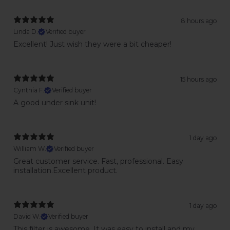
8 hours ago
Linda D.
Verified buyer
Excellent! Just wish they were a bit cheaper!
15 hours ago
Cynthia F.
Verified buyer
A good under sink unit!
1 day ago
William W.
Verified buyer
Great customer service. Fast, professional. Easy
installation.Excellent product.
1 day ago
David W.
Verified buyer
This filter is awesome. It was easy to install and my