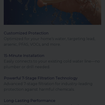
Customized Protection
Optimized for your home’s water, targeting lead,
arsenic, PFAS, VOCs, and more.
15-Minute Installation
Easily connects to your existing cold water line—no
plumber or drill needed.
Powerful 7-Stage Filtration Technology
Advanced 7-stage filtration for industry-leading
protection against harmful chemicals.
Long-Lasting Performance