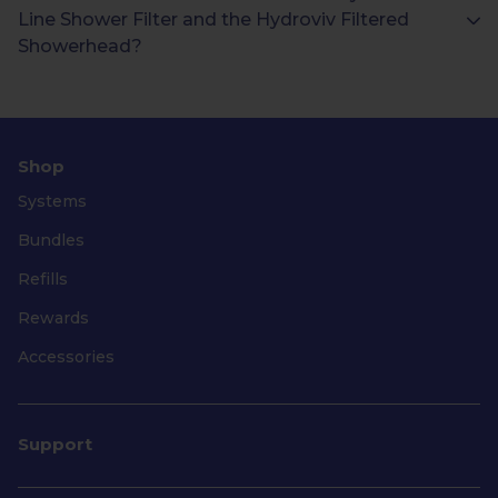
Line Shower Filter and the Hydroviv Filtered
Showerhead?
Shop
Systems
Bundles
Refills
Rewards
Accessories
Support