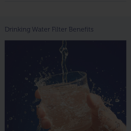
Drinking Water Filter Benefits