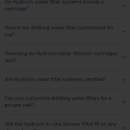
Do Hydroviv water filter systems include a
cartridge?
How is my drinking water filter customized for
me?
How long do Hydroviv water filtration cartridges
last?
Are Hydroviv water filter systems certified?
Can you customize drinking water filters for a
private well?
Will the Hydroviv In-Line Shower Filter fit on any