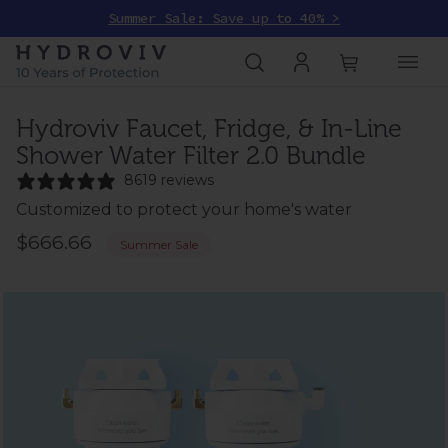
Summer Sale: Save up to 40% >
Hydroviv Faucet, Fridge, & In-Line
Shower Water Filter 2.0 Bundle
8619 reviews
Customized to protect your home's water
$666.66
Summer Sale