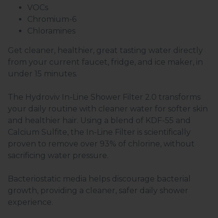
VOCs
Chromium-6
Chloramines
Get cleaner, healthier, great tasting water directly
from your current faucet, fridge, and ice maker, in
under 15 minutes.
The Hydroviv In-Line Shower Filter 2.0 transforms
your daily routine with cleaner water for softer skin
and healthier hair. Using a blend of KDF-55 and
Calcium Sulfite, the In-Line Filter is scientifically
proven to remove over 93% of chlorine, without
sacrificing water pressure.
Bacteriostatic media helps discourage bacterial
growth, providing a cleaner, safer daily shower
experience.