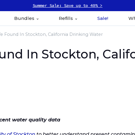
Summer Sale: Save up to 40% >
Bundles
Refills
Sale!
Wh
 Found In Stockton, California Drinking Water
d In Stockton, Califo
cent water quality data
ity of Stockton
to better understand present contamina