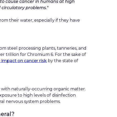
wn to cause cancer in humans at high
 circulatory problems."
m their water, especially if they have
om steel processing plants, tanneries, and
er trillion for Chromium 6. For the sake of
e impact on cancer risk
by the state of
 with naturally-occurring organic matter.
xposure to high levels of disinfection
ntral nervous system problems.
eral?