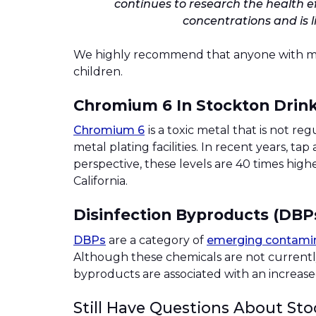
continues to research the health ef
concentrations and is 
We highly recommend that anyone with more 
children.
Chromium 6 In Stockton Drin
Chromium 6
is a toxic metal that is not 
metal plating facilities. In recent years, t
perspective, these levels are 40 times hi
California.
Disinfection Byproducts (DBP
DBPs
are a category of
emerging contami
Although these chemicals are not currentl
byproducts are associated with an increased
Still Have Questions About Sto