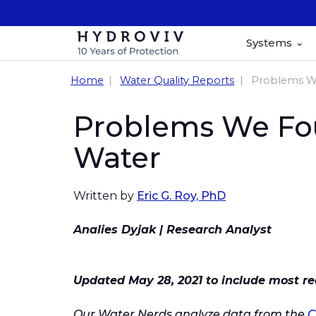
Systems
Home
Water Quality Reports
Problems We
Problems We Foun
Water
Written by
Eric G. Roy, PhD
Analies Dyjak | Research Analyst
Updated May 28, 2021 to include most re
Our Water Nerds analyze data from the
C