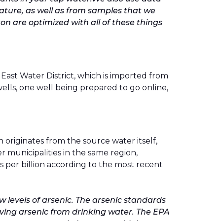
terature, as well as from samples that we
ton are optimized with all of these things
ast Water District, which is imported from
lls, one well being prepared to go online,
 originates from the source water itself,
 municipalities in the same region,
ts per billion according to the most recent
w levels of arsenic. The arsenic standards
oving arsenic from drinking water. The EPA