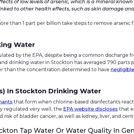
fects of low levels of arsenic, which is a mineral kno
linked to other health effects, such as skin damage and
than 1 part per billion take steps to remove arsenic fro
king Water
regulated by the EPA, despite being a common discharge fr
ap and drinking water in Stockton has averaged 790 parts p
gher than the concentration determined to have
negligibl
s) In Stockton Drinking Water
nants
that form when chlorine-based disinfectants react
y regulated very well, the
EPA website discloses
that e
 risk of bladder cancer, as well as kidney, liver, and ce
ckton Tap Water Or Water Quality In Gen