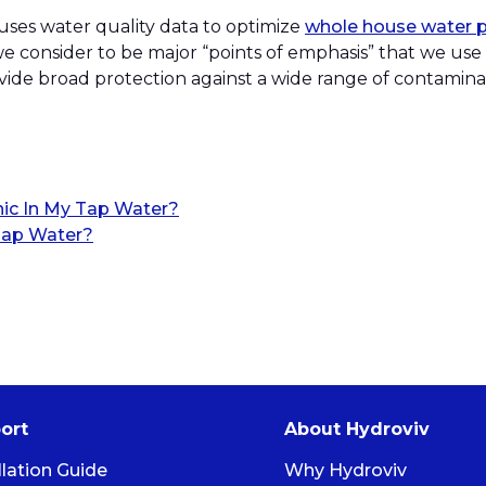
 uses water quality data to optimize
whole house water pu
e consider to be major “points of emphasis” that we use
provide broad protection against a wide range of contamin
nic In My Tap Water?
ap Water?
ort
About Hydroviv
llation Guide
Why Hydroviv