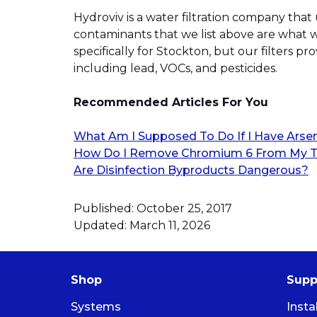
Hydroviv is a water filtration company that
contaminants that we list above are what w
specifically for Stockton, but our filters 
including lead, VOCs, and pesticides.
Recommended Articles For You
What Am I Supposed To Do If I Have Arse
How Do I Remove Chromium 6 From My T
Are Disinfection Byproducts Dangerous?
Published: October 25, 2017
Updated: March 11, 2026
Shop
Supp
Systems
Insta