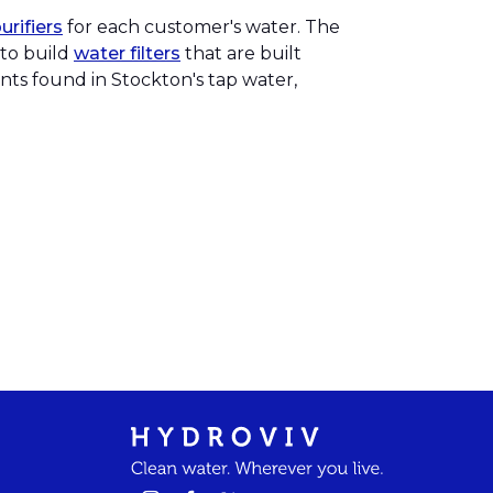
rifiers
for each customer's water. The
 to build
water filters
that are built
ants found in Stockton's tap water,