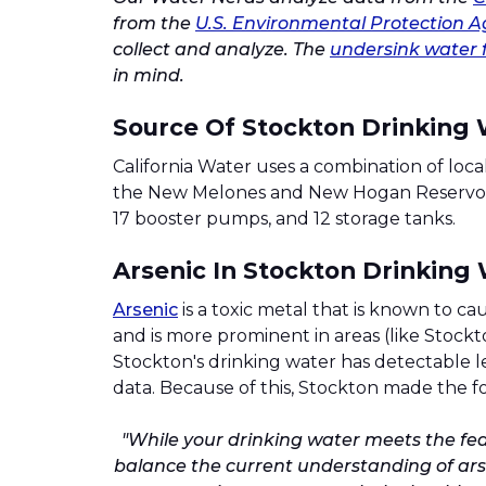
from the
U.S. Environmental Protection A
collect and analyze. The
undersink water f
in mind.
Source Of Stockton Drinking
California Water uses a combination of lo
the New Melones and New Hogan Reservoirs.
17 booster pumps, and 12 storage tanks.
Arsenic In Stockton Drinking
Arsenic
is a toxic metal that is known to ca
and is more prominent in areas (like Stockt
Stockton's drinking water has detectable le
data. Because of this, Stockton made the fo
"While your drinking water meets the fede
balance the current understanding of arse