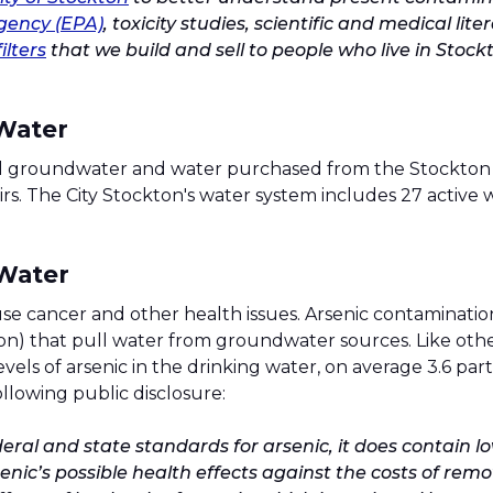
gency (EPA)
, toxicity studies, scientific and medical li
ilters
that we build and sell to people who live in Stock
 Water
cal groundwater and water purchased from the Stockton E
 The City Stockton's water system includes 27 active we
 Water
use cancer and other health issues. Arsenic contamination
on) that pull water from groundwater sources. Like other
vels of arsenic in the drinking water, on average 3.6 par
llowing public disclosure:
ral and state standards for arsenic, it does contain lo
nic’s possible health effects against the costs of rem