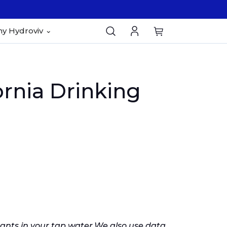
y Hydroviv
rnia Drinking
nts in your tap water.
We also use data