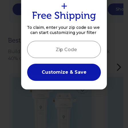
+
Shop Now
Shop
How does up to
Free Shipping
40% off sound?
To claim, enter your zip code so we
Enter your email to get
can start customizing your filter
access!
Best-Selling Bundles
Zip Code
Email
Build a water protection bundle and unlock
40% off your entire order.
Unlock Savings
Customize & Save
Sale