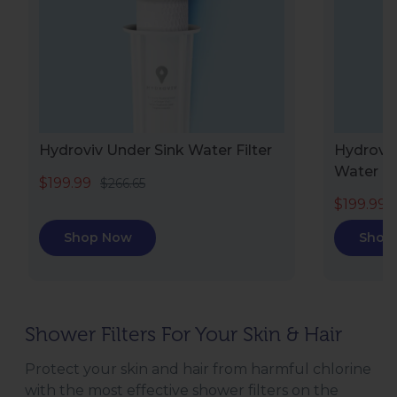
Hydroviv Under Sink Water Filter
Hydroviv
Water Fi
$199.99
$266.65
$199.99
Shop Now
Shop
Shower Filters For Your Skin & Hair
Protect your skin and hair from harmful chlorine
with the most effective shower filters on the