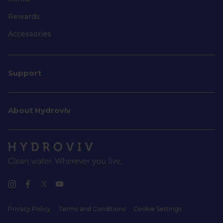
Rewards
Accessories
Support
About Hydroviv
Privacy Policy
Terms and Conditions
Cookie Settings