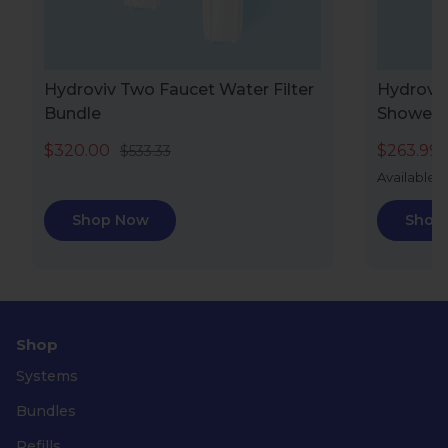
Hydroviv Two Faucet Water Filter
Hydroviv
Bundle
Showerh
$320.00
$263.99
$533.33
Available i
Shop Now
Shop
Shop
Systems
Bundles
Refills