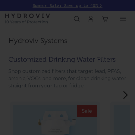
Summer Sale: Save up to 40% >
Hydroviv Systems
Customized Drinking Water Filters
Shop customized filters that target lead, PFAS,
arsenic, VOCs, and more, for clean drinking water
straight from your tap or fridge.
Sale