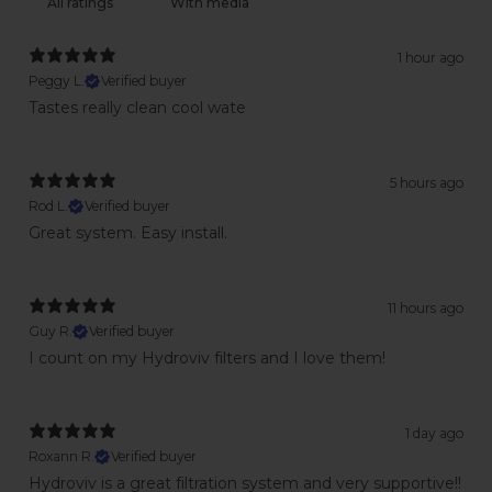
With media
1 hour ago
Peggy L.
Verified buyer
Tastes really clean cool wate
5 hours ago
Rod L.
Verified buyer
Great system. Easy install.
11 hours ago
Guy R.
Verified buyer
I count on my Hydroviv filters and I love them!
1 day ago
Roxann R.
Verified buyer
Hydroviv is a great filtration system and very supportive!!