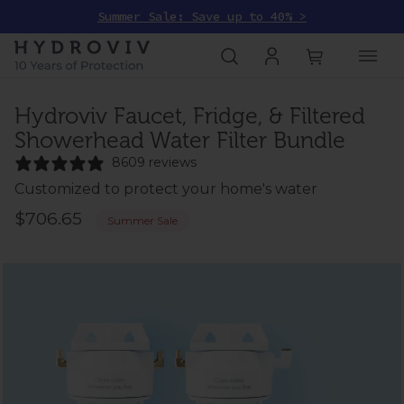
Summer Sale: Save up to 40% >
Hydroviv Faucet, Fridge, & Filtered
Showerhead Water Filter Bundle
8609 reviews
Customized to protect your home's water
$706.65
Summer Sale