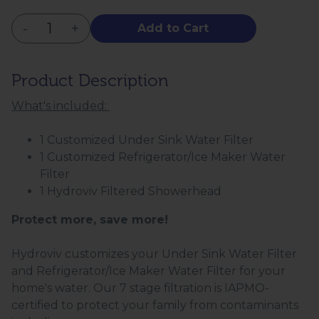
-
+
Add to Cart
Product Description
What's included:
1 Customized Under Sink Water Filter
1 Customized Refrigerator/Ice Maker Water
Filter
1 Hydroviv Filtered Showerhead
Protect more, save more!
Hydroviv customizes your Under Sink Water Filter
and Refrigerator/Ice Maker Water Filter for your
home's water. Our 7 stage filtration is IAPMO-
certified to protect your family from contaminants