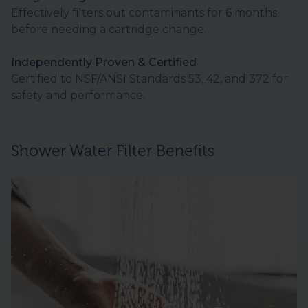
Effectively filters out contaminants for 6 months
before needing a cartridge change.
Independently Proven & Certified
Certified to NSF/ANSI Standards 53, 42, and 372 for
safety and performance.
Shower Water Filter Benefits