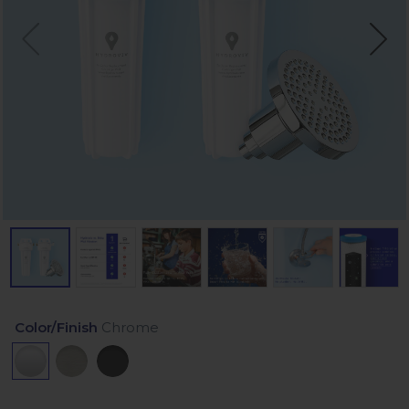
Color/Finish
Chrome