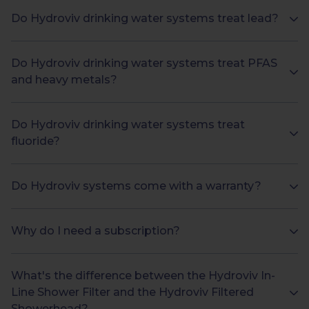
Do Hydroviv drinking water systems treat lead?
Do Hydroviv drinking water systems treat PFAS
and heavy metals?
Do Hydroviv drinking water systems treat
fluoride?
Do Hydroviv systems come with a warranty?
Why do I need a subscription?
What's the difference between the Hydroviv In-
Line Shower Filter and the Hydroviv Filtered
Showerhead?