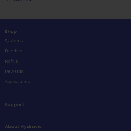
Shop
Systems
Bundles
Refills
Rewards
Accessories
Support
About Hydroviv