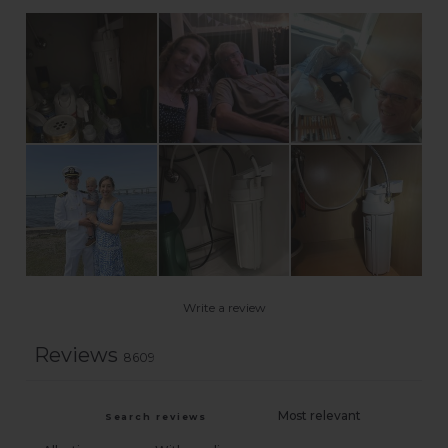
Write a review
Reviews
8609