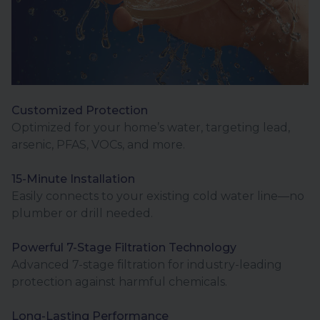
Customized Protection
Optimized for your home’s water, targeting lead,
arsenic, PFAS, VOCs, and more.
15-Minute Installation
Easily connects to your existing cold water line—no
plumber or drill needed.
Powerful 7-Stage Filtration Technology
Advanced 7-stage filtration for industry-leading
protection against harmful chemicals.
Long-Lasting Performance