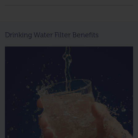
Drinking Water Filter Benefits