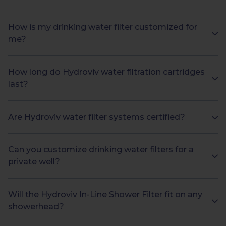
How is my drinking water filter customized for
me?
How long do Hydroviv water filtration cartridges
last?
Are Hydroviv water filter systems certified?
Can you customize drinking water filters for a
private well?
Will the Hydroviv In-Line Shower Filter fit on any
showerhead?