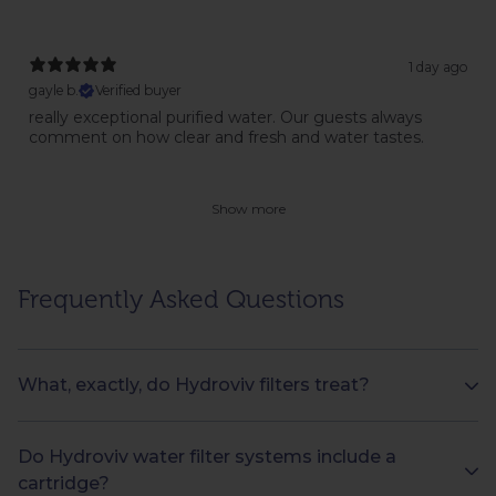
1 day ago
gayle b.
Verified buyer
really exceptional purified water. Our guests always
comment on how clear and fresh and water tastes.
Show more
Frequently Asked Questions
What, exactly, do Hydroviv filters treat?
Do Hydroviv water filter systems include a
cartridge?