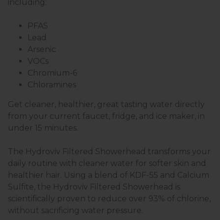
including:
PFAS
Lead
Arsenic
VOCs
Chromium-6
Chloramines
Get cleaner, healthier, great tasting water directly
from your current faucet, fridge, and ice maker, in
under 15 minutes.
The Hydroviv Filtered Showerhead transforms your
daily routine with cleaner water for softer skin and
healthier hair. Using a blend of KDF-55 and Calcium
Sulfite, the Hydroviv Filtered Showerhead is
scientifically proven to reduce over 93% of chlorine,
without sacrificing water pressure.