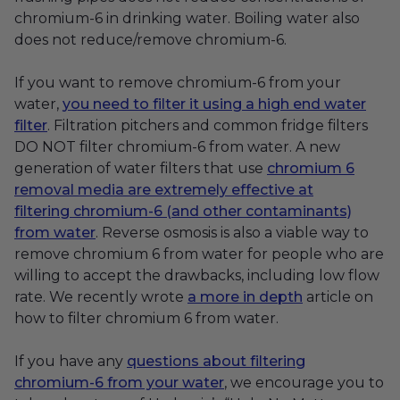
chromium-6 in drinking water. Boiling water also
does not reduce/remove chromium-6.
If you want to remove chromium-6 from your
water,
you need to filter it using a high end water
filter
. Filtration pitchers and common fridge filters
DO NOT filter chromium-6 from water. A new
generation of water filters that use
chromium 6
removal media are extremely effective at
filtering chromium-6 (and other contaminants)
from water
. Reverse osmosis is also a viable way to
remove chromium 6 from water for people who are
willing to accept the drawbacks, including low flow
rate. We recently wrote
a more in depth
article on
how to filter chromium 6 from water.
If you have any
questions about filtering
chromium-6 from your water
, we encourage you to