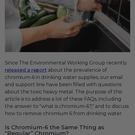
Since The Environmental Working Group recently
released a report
about the prevalence of
chromium-6 in drinking water supplies, our email
and support line have been filled with questions
about the toxic heavy metal. The purpose of this
article is to address a lot of these FAQs, including
the answer to "what is chromium-6?," and to discuss
how to remove chromium 6 from drinking water.
Is Chromium-6 the Same Thing as
“Regular” Chromium?