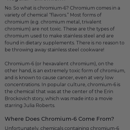
No. So what is chromium-6? Chromium comes in a
variety of chemical “flavors.” Most forms of
chromium (e.g. chromium metal, trivalent
chromium) are not toxic. These are the types of
chromium used to make stainless steel and are
found in dietary supplements. There is no reason to
be throwing away stainless steel cookware!
Chromium-6 (or hexavalent chromium), on the
other hand, is an extremely toxic form of chromium,
and is known to cause cancer, even at very low
concentrations. In popular culture, chromium-6 is
the chemical that was at the center of the Erin
Brockovich story, which was made into a movie
starring Julia Roberts.
Where Does Chromium-6 Come From?
Unfortunately, chemicals containing chromium-6