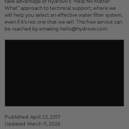
take advantage of Hydroviv’s “Help No Matter
What” approach to technical support, where we
will help you select an effective water filter system,
even if it’s not one that we sell. This free service can
be reached by emailing hello@hydroviv.com.
Published: April 23, 2017
Updated: March 11, 2026