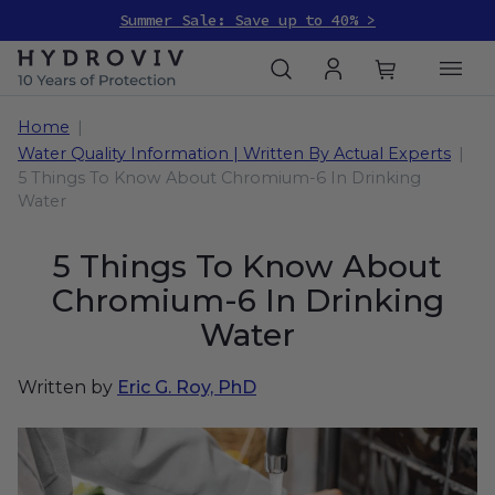
Summer Sale: Save up to 40% >
Home
Water Quality Information | Written By Actual Experts
5 Things To Know About Chromium-6 In Drinking
Water
5 Things To Know About
Chromium-6 In Drinking
Water
Written by
Eric G. Roy, PhD