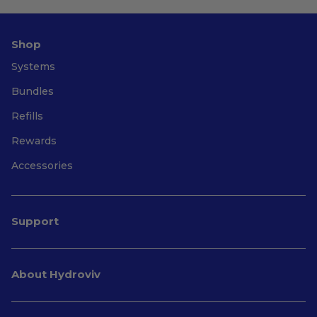
Shop
Systems
Bundles
Refills
Rewards
Accessories
Support
About Hydroviv