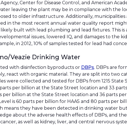
 Agency, Center for Disease Control, and American Academ
water leaving the plant may be in compliance with the loo
 to older infrastructure. Additionally, municipalities a
ed in the most recent annual water quality report might 
ikely built with lead plumbing and lead fixtures. This i
elopmental issues, lowered IQ, and damages to the kidn
xample, in 2012, 10% of samples tested for lead had concen
ono/Veazie Drinking Water
ted with disinfection byproducts or
DBPs
. DBPs are fo
y, react with organic material. They are split into two 
es were collected and tested for DBPs from 1215 State 
rts per billion at the State Street location and 33 part
r billion at the State Street location and 36 parts per b
el is 60 parts per billion for HAA5 and 80 parts per bil
h means they have been detected in drinking water but
edge about the adverse health effects of DBPs, and their
 cancer, as well as kidney, liver, and central nervous sys