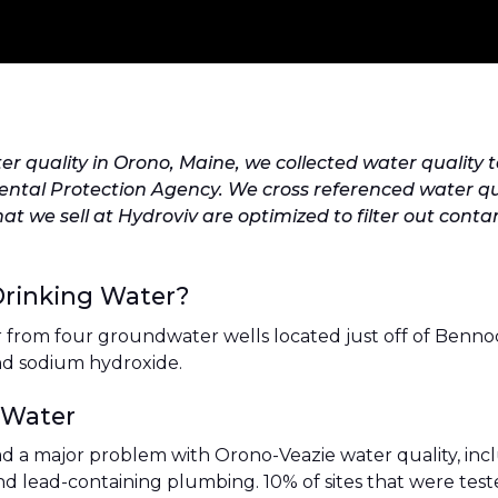
er quality in Orono, Maine, we collected water qualit
tal Protection Agency. We cross referenced water qualit
that we sell at Hydroviv are optimized to filter out co
Drinking Water?
r from four groundwater wells located just off of Benno
and sodium hydroxide.
 Water
ad a major problem with Orono-Veazie water quality, incl
nd lead-containing plumbing. 10% of sites that were test