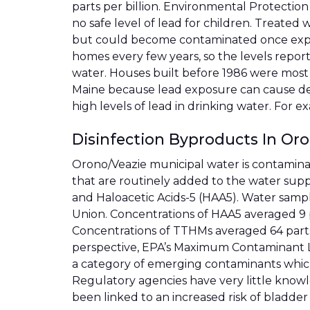
parts per billion. Environmental Protection
no safe level of lead for children. Treated 
but could become contaminated once exposed
homes every few years, so the levels report
water. Houses built before 1986 were most l
Maine because lead exposure can cause dev
high levels of lead in drinking water. For e
Disinfection Byproducts In Or
Orono/Veazie municipal water is contamina
that are routinely added to the water suppl
and Haloacetic Acids-5 (HAA5). Water sampl
Union. Concentrations of HAA5 averaged 9 pa
Concentrations of TTHMs averaged 64 parts pe
perspective, EPA’s Maximum Contaminant Lev
a category of emerging contaminants whic
Regulatory agencies have very little knowl
been linked to an increased risk of bladder