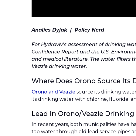
Analies Dyjak | Policy Nerd
For Hydroviv’s assessment of drinking wat
Confidence Report and the U.S. Environmen
and medical literature. The water filters 
Veazie drinking water.
Where Does Orono Source Its 
Orono and Veazie
source its drinking wate
its drinking water with chlorine, fluoride, 
Lead In Orono/Veazie Drinking
In recent years, both municipalities have h
tap water through old lead service pipes a