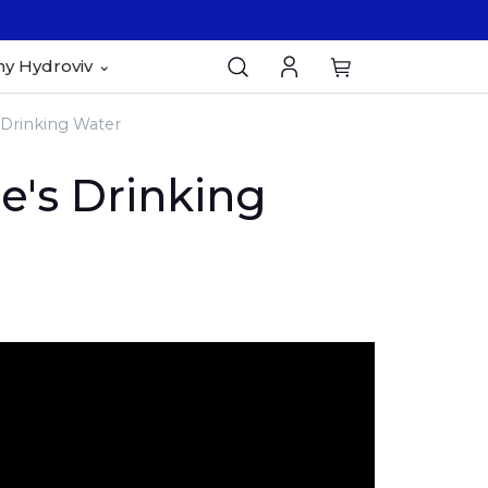
y Hydroviv
Drinking Water
's Drinking