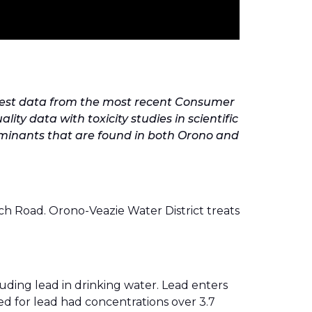
y test data from the most recent Consumer
y data with toxicity studies in scientific
ntaminants that are found in both Orono and
ch Road. Orono-Veazie Water District treats
uding lead in drinking water. Lead enters
ed for lead had concentrations over 3.7