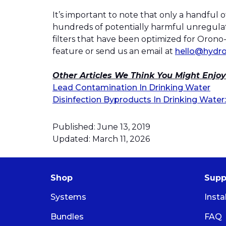
It’s important to note that only a handful
hundreds of potentially harmful unregulat
filters that have been optimized for Orono-V
feature or send us an email at
hello@hydro
Other Articles We Think You Might Enjoy
Lead Contamination In Drinking Water
Disinfection Byproducts In Drinking Wat
Published: June 13, 2019
Updated: March 11, 2026
Shop
Supp
Systems
Insta
Bundles
FAQ