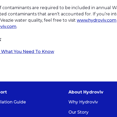
 of contaminants are required to be included in annual W
ed contaminants that aren’t accounted for. If you’re in
eazie water quality, feel free to visit
www.hydroviv.com
viv.com
.
:
er: What You Need To Know
ort
About Hydroviv
llation Guide
Why Hydroviv
Our Story