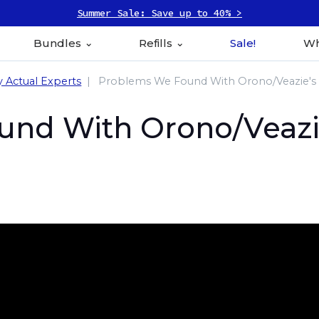
Summer Sale: Save up to 40% >
Bundles
Refills
Sale!
Wh
y Actual Experts
Problems We Found With Orono/Veazie's 
nd With Orono/Veazie