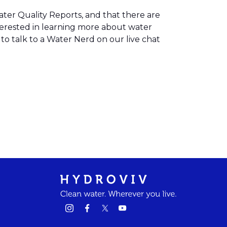
ater Quality Reports, and that there are
terested in learning more about water
to talk to a Water Nerd on our live chat