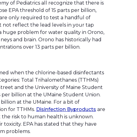
y of Pediatrics all recognize that there is
se EPA threshold of 15 parts per billion,
re only required to test a handful of
not reflect the lead levels in your tap
s a huge problem for water quality in Orono,
eys and brain. Orono has historically had
trations over 13 parts per billion.
rmed when the chlorine-based disinfectants
categories: Total Trihalomethanes (TTHMs)
Street and the University of Maine Student
s per billion at the UMaine Student Union.
illion at the UMaine. For a bit of
lion for TTHMs.
Disinfection Byproducts
are
 the risk to human health is unknown.
 toxicity. EPA has stated that they have
tem problems.