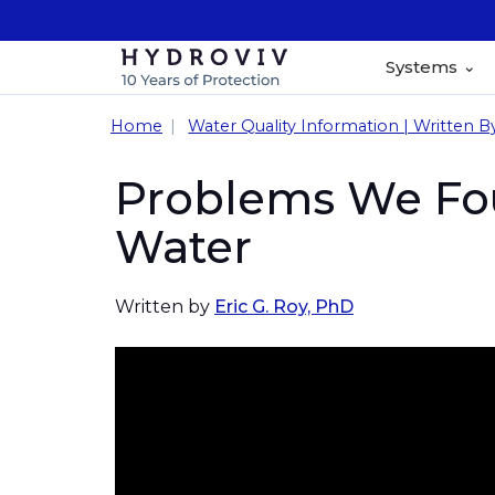
Systems
Home
Water Quality Information | Written B
Problems We Fou
Water
Written by
Eric G. Roy, PhD