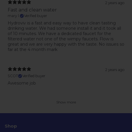
2 years ago
Fast and clean water
mary l.
Verified buyer
Hydroviv is a fast and easy way to have clean tasting
drinking water. We had someone install it and it took all
of 10 minutes. We have a dedicated faucet for the
filtered water not one of the wimpy faucets. Flow is
great and we are very happy with the taste. No issues so
far at the 4 month mark
2 years ago
SCOT
Verified buyer
Awesome job
Show more
Shop