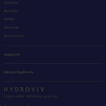
Systems
Bundles
Refills
Rewards
Accessories
Support
About Hydroviv