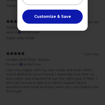
Linda C.
Verified buyer
Perfect to allow for drinking water dispenser
Unlock Savings
Customize & Save
1 year ago
Splitter
elaine w.
Verified buyer
Super easy install
2 years ago
Under sink filter review….
Donna M.
Verified buyer
I am very happy with my new under sink hydro filter. I
would definitely recommend. I especially love that my
area water was analysed for just the right type of filter. I
also had several emails and calls to support about
questions and install and they were very very helpful and
thorough.