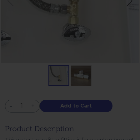
-
+
Add to Cart
Product Description
This water tap splitter fitting is for people who want