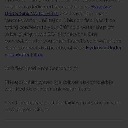
to set up a dedicated faucet for their
Hydroviv
Under Sink Water Filter
, and leave their main
faucet's water unfiltered. This certified lead-free
fitting connects to your 3/8" cold water shut off
valve, giving it two 3/8" connections. One
connection is for your main faucet's cold water, the
other connects to the hose of your
Hydroviv Under
Sink Water Filter.
Certified Lead-Free Component
This upstream water line splitter t is compatible
with Hydroviv under sink water filters
Feel free to reach out (hello@hydroviv.com) if you
have any questions!