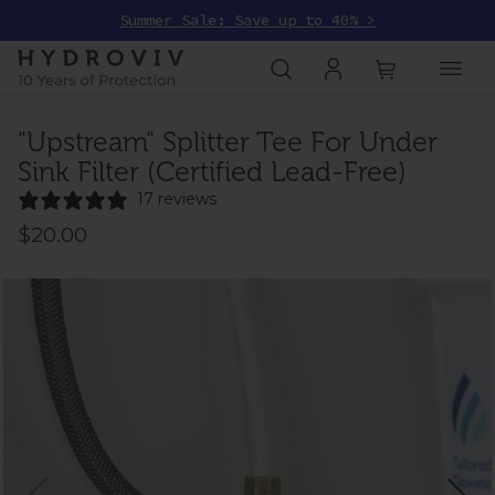
Summer Sale: Save up to 40% >
"Upstream" Splitter Tee For Under
Sink Filter (Certified Lead-Free)
17 reviews
$20.00