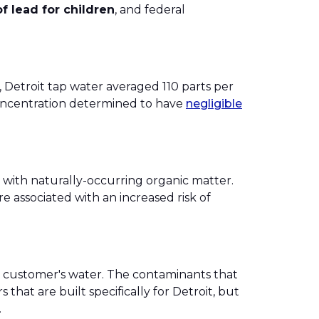
of lead for children
, and federal
, Detroit tap water averaged 110 parts per
 concentration determined to have
negligible
 with naturally-occurring organic matter.
e associated with an increased risk of
ach customer's water. The contaminants that
that are built specifically for Detroit, but
.