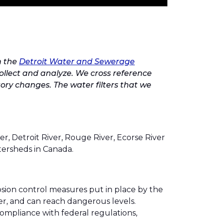
m the
Detroit Water and Sewerage
collect and analyze. We cross reference
tory changes. The water filters that we
ver, Detroit River, Rouge River, Ecorse River
tersheds in Canada.
sion control measures put in place by the
ter, and can reach dangerous levels.
 compliance with federal regulations,