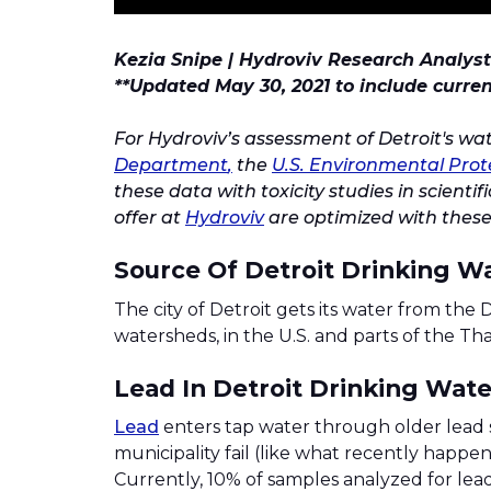
Kezia Snipe | Hydroviv Research Analyst
**Updated May 30, 2021 to include curre
For Hydroviv’s assessment of Detroit's wa
Department
,
the
U.S. Environmental Prot
these data with toxicity studies in scient
offer at
Hydroviv
are optimized with these
Source Of Detroit Drinking W
The city of Detroit gets its water from the D
watersheds, in the U.S. and parts of the T
Lead In Detroit Drinking Wate
Lead
enters tap water through older lead 
municipality fail (like what recently happen
Currently, 10% of samples analyzed for lead 