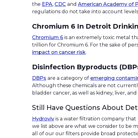
the
EPA
,
CDC
and
American Academy of P
regulations do not take into account levels
Chromium 6 In Detroit Drinki
Chromium 6
is an extremely toxic metal th
trillion for Chromium 6. For the sake of pe
impact on cancer risk
.
Disinfection Byproducts (DBPs
DBPs
are a category of
emerging contami
Although these chemicals are not currentl
bladder cancer, as well as kidney, liver, a
Still Have Questions About Det
Hydroviv
is a water filtration company that
we list above are what we consider to be maj
all of our our filters provide broad protect