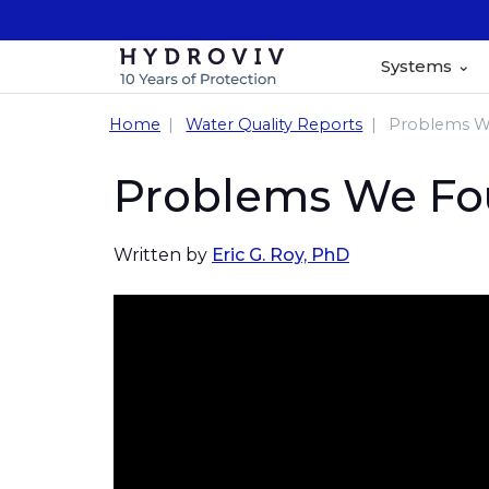
Systems
Home
Water Quality Reports
Problems We
Problems We Fou
Written by
Eric G. Roy, PhD