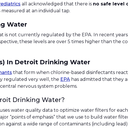
ediatrics
all acknowledged that there is
no safe level 
 measured at an individual tap.
ng Water
at is not currently regulated by the EPA. In recent years
rspective, these levels are over 5 times higher than the
) In Detroit Drinking Water
nants
that form when chlorine-based disinfectants react
y regulated very well, the
EPA
has admitted that they ar
nd central nervous system problems.
roit Drinking Water?
 uses water quality data to optimize water filters for e
or “points of emphasis” that we use to build water filters 
ion against a wide range of contaminants (including lead)