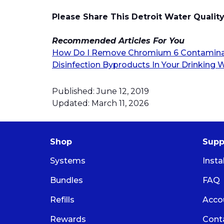
Please Share This Detroit Water Qualit
Recommended Articles For You
How Do I Remove Chromium 6 Contaminat
Disinfection Byproducts In Your Drinking 
Published: June 12, 2019
Updated: March 11, 2026
Shop
Supp
Systems
Insta
Bundles
FAQ
Refills
Acco
Rewards
Cont