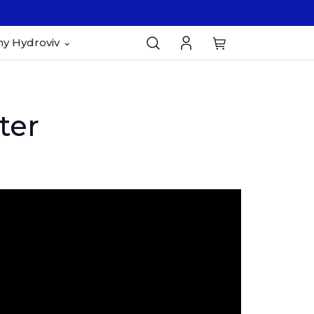
y Hydroviv
ter