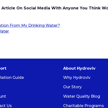
y Article On Social Media With Anyone You Think W
ion From My Drinking Water?
Water
ort
About Hydroviv
llation Guide
Why Hydroviv
Our Story
unt
Water Quality Blog
act Us
Charitable Programs