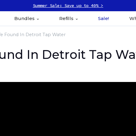
Summer Sale: Save up to 40% >
Bundles
Refills
Sale!
Wh
 Found In Detroit Tap Water
nd In Detroit Tap Wa