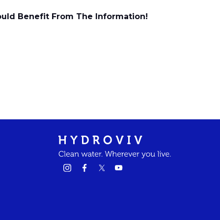
ould Benefit From The Information!