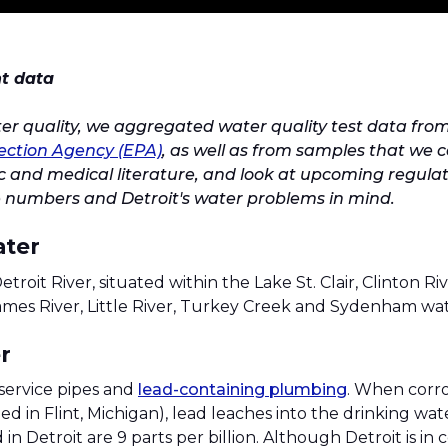
nt data
ter quality, we aggregated water quality test data fro
ection Agency (EPA)
, as well as from samples that we 
ific and medical literature, and look at upcoming regula
 numbers and Detroit's water problems in mind.
ater
etroit River, situated within the Lake St. Clair, Clinton Ri
hames River, Little River, Turkey Creek and Sydenham wa
r
service pipes and
lead-containing plumbing
. When corro
ed in Flint, Michigan), lead leaches into the drinking wa
in Detroit are 9 parts per billion. Although Detroit is in