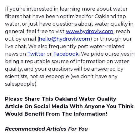
If you’re interested in learning more about water
filters that have been optimized for Oakland tap
water, or just have questions about water quality in
general, feel free to visit
www.hydroviv.com
, reach
out by email (
hello@hydroviv.com
) or through our
live chat. We also frequently post water-related
news on
Twitter
or
Facebook
. We pride ourselves in
being a reputable source of information on water
quality, and your questions will be answered by
scientists, not salespeople (we don't have any
salespeople).
Please Share This Oakland Water Quality
Article On Social Media With Anyone You Think
Would Benefit From The Information!
Recommended Articles For You