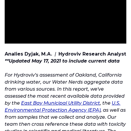
Analies Dyjak, M.A.
|
Hydroviv Research Analyst
**Updated May 17, 2021 to include current data
For Hydroviv’s assessment of Oakland, California
drinking water, our Water Nerds aggregate data
from various sources. In this report, we've
assessed the most recent available data provided
by the
East Bay Municipal Utility District
, the
U.S.
Environmental Protection Agency (EPA)
, as well as
from samples that we collect and analyze. Our
team then cross reference these data with toxicity