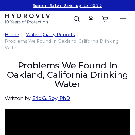
Summer Sale: Save up to 40% >
Home
Water Quality Reports
Problems We Found In Oakland, California Drinking
Water
Problems We Found In
Oakland, California Drinking
Water
Written by
Eric G. Roy, PhD