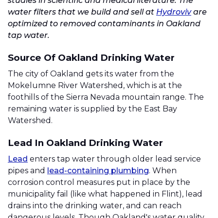
studies in scientific and medical literature. The
water filters that we build and sell at
Hydroviv
are
optimized to removed contaminants in Oakland
tap water.
Source Of Oakland Drinking Water
The city of Oakland gets its water from the
Mokelumne River Watershed, which is at the
foothills of the Sierra Nevada mountain range. The
remaining water is supplied by the East Bay
Watershed.
Lead In Oakland Drinking Water
Lead
enters tap water through older lead service
pipes and
lead-containing plumbing
. When
corrosion control measures put in place by the
municipality fail (like what happened in Flint), lead
drains into the drinking water, and can reach
dangerous levels. Though Oakland's water quality