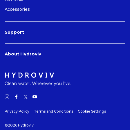
Accessories
Support
About Hydroviv
Privacy Policy
Terms and Conditions
Cookie Settings
©2026 Hydroviv