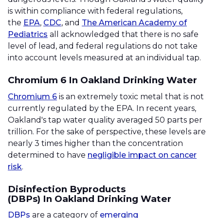
is within compliance with federal regulations,
the
EPA
,
CDC
, and
The American Academy of
Pediatrics
all acknowledged that there is no safe
level of lead, and federal regulations do not take
into account levels measured at an individual tap.
Chromium 6 In Oakland Drinking Water
Chromium 6
is an extremely toxic metal that is not
currently regulated by the EPA. In recent years,
Oakland's tap water quality averaged 50 parts per
trillion. For the sake of perspective, these levels are
nearly 3 times higher than the concentration
determined to have
negligible impact on cancer
risk
.
Disinfection Byproducts
(DBPs) In Oakland Drinking Water
DBPs
are a category of
emerging