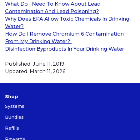
What Do I Need To Know About Lead
Contamination And Lead Poisoning?
Why Does EPA Allow Toxic Chemicals In Drinking
Water?
How Do I Remove Chromium 6 Contamination
From My Drinking Water?
Disinfection Byproducts In Your Drinking Water
Published: June 11, 2019
Updated: March 11, 2026
Shop
Systems
Bundles
Refills
Rewards