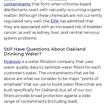
contaminants
that form when chlorine-based
disinfectants react with naturally-occurring organic
matter. Although these chemicals are not currently
regulated very well, the
EPA
has admitted that
they are associated with an increased risk of bladder
cancer, as well as kidney, liver, and central nervous
system problems.
Still Have Questions About Oakland
Drinking Water?
Hydroviv
is a water filtration company that uses
water quality data to optimize water filters for each
customer's water. The contaminants that we list
above are what we consider to be major “points of
emphasis” that we use to build water filters that are
built specifically for Oakland, but all of our our
filters provide broad protection against a wide
range of contaminants (including lead).