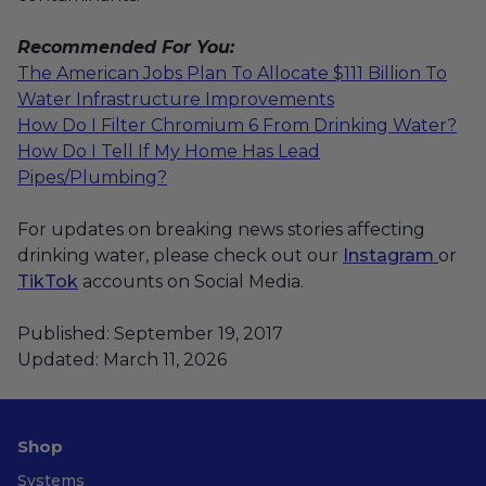
Recommended For You:
The American Jobs Plan To Allocate $111 Billion To
Water Infrastructure Improvements
How Do I Filter Chromium 6 From Drinking Water?
How Do I Tell If My Home Has Lead
Pipes/Plumbing?
For updates on breaking news stories affecting
drinking water, please check out our
Instagram
or
TikTok
accounts on Social Media.
Published: September 19, 2017
Updated: March 11, 2026
Shop
Systems