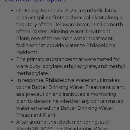
On Friday, March 24, 2023, a synthetic latex
product spilled from a chemical plant along a
tributary of the Delaware River, 13 miles north
of the Baxter Drinking Water Treatment
Plant,
one of three main water treatment
facilities that provide water to Philadelphia
residents.
The primary substances that were tested for
were butyl acrylate, ethyl acrylate, and methyl
methacrylate.
In response, Philadelphia Water shut intakes
to the Baxter Drinking Water Treatment plant
as a precaution and instituted a monitoring
plan to determine whether any contaminated
water entered the Baxter Drinking Water
Treatment Plant.
After around-the-clock monitoring, as of
March 28, 2023, the Philadelphia Water