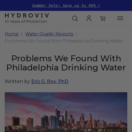
Summer Sale: Save up to 40% >
Home
Water Quality Reports
Problems We Found With Philadelphia Drinking Water
Problems We Found With
Philadelphia Drinking Water
Written by
Eric G. Roy, PhD