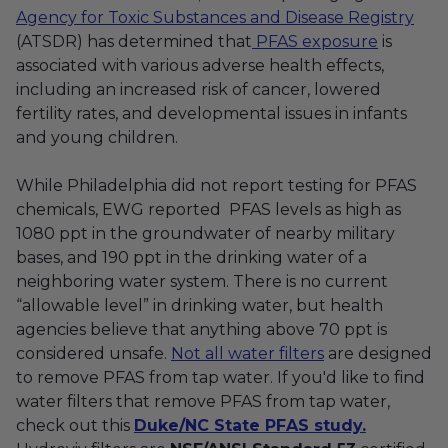
Agency for Toxic Substances and Disease Registry
(ATSDR) has determined that
PFAS exposure
is
associated with various adverse health effects,
including an increased risk of cancer, lowered
fertility rates, and developmental issues in infants
and young children.
While Philadelphia did not report testing for PFAS
chemicals, EWG reported PFAS levels as high as
1080 ppt in the groundwater of nearby military
bases, and 190 ppt in the drinking water of a
neighboring water system.
There is no current
“allowable level” in drinking water, but health
agencies believe that anything above 70 ppt is
considered unsafe.
Not all water filters
are designed
to remove PFAS from tap water. If you'd like to find
water filters that remove PFAS from tap water,
check out this
Duke/NC State PFAS study.