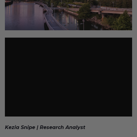
Kezia Snipe | Research Analyst