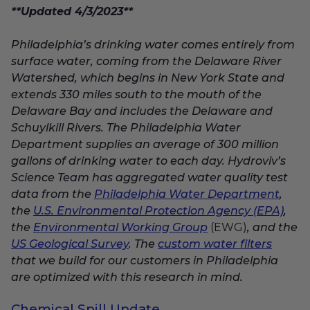
**Updated 4/3/2023**
Philadelphia’s drinking water comes entirely from
surface water, coming
from the Delaware River
Watershed, which begins in New York State and
extends 330 miles south to the mouth of the
Delaware Bay and includes the Delaware and
Schuylkill Rivers.
The Philadelphia Water
Department supplies an average of 300 million
gallons of drinking water to each day. Hydroviv’s
Science Team has aggregated water quality test
data from the
Philadelphia Water Department
,
the
U.S. Environmental Protection Agency (EPA)
,
the
Environmental Working Group
(EWG)
, and the
US Geological Survey
. The
custom water filters
that we build for our customers in Philadelphia
are optimized with this research in mind.
Chemical Spill Update