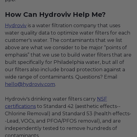
How Can Hydroviv Help Me?
Hydroviv
is a water filtration company that uses
water quality data to optimize water filters for each
customer's water. The contaminants that we list
above are what we consider to be major “points of
emphasis” that we use to build water filters that are
built specifically for Philadelphia water, but all of
our filters also include broad protection against a
wide range of contaminants. Questions? Email
hello@hydroviv.com
.
Hydroviv's drinking water filters carry
NSF
certifications
to Standard 42 (aesthetic effects--
Chlorine Removal) and Standard 53 (health effects-
-Lead, VOCs, and PFOA/PFOS removal), and are
independently tested to remove hundreds of
contaminants.