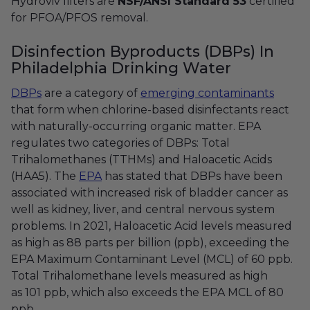
Hydroviv filters are
NSF/ANSI Standard 53
certified
for PFOA/PFOS removal.
Disinfection Byproducts (DBPs) In
Philadelphia Drinking Water
DBPs
are a category of
emerging contaminants
that form when chlorine-based disinfectants react
with naturally-occurring organic matter. EPA
regulates two categories of DBPs: Total
Trihalomethanes (TTHMs) and Haloacetic Acids
(HAA5). The
EPA
has stated that DBPs have been
associated with increased risk of bladder cancer as
well as kidney, liver, and central nervous system
problems. In 2021, Haloacetic Acid levels measured
as high as 88 parts per billion (ppb), exceeding the
EPA Maximum Contaminant Level (MCL) of 60 ppb.
Total Trihalomethane levels measured as high
as 101 ppb, which also exceeds the EPA MCL of 80
ppb.