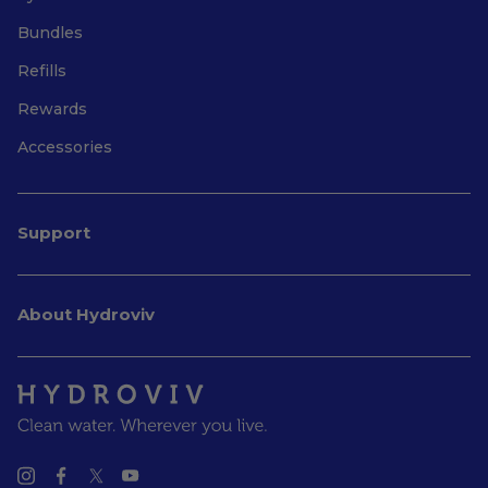
Bundles
Refills
Rewards
Accessories
Support
About Hydroviv