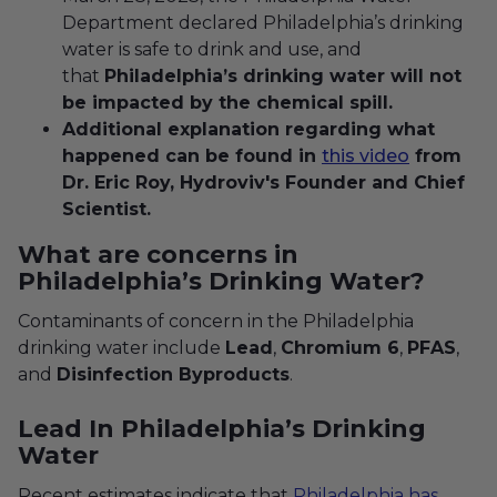
Department declared Philadelphia’s drinking
water is safe to drink and use, and
that
Philadelphia’s drinking water will not
be impacted by the chemical spill.
Additional explanation regarding what
happened can be found in
this video
from
Dr. Eric Roy, Hydroviv's Founder and Chief
Scientist.
What are concerns in
Philadelphia’s Drinking Water?
Contaminants of concern in the Philadelphia
drinking water include
Lead
,
Chromium 6
,
PFAS
,
and
Disinfection Byproducts
.
Lead In Philadelphia’s Drinking
Water
Recent estimates indicate that
Philadelphia has