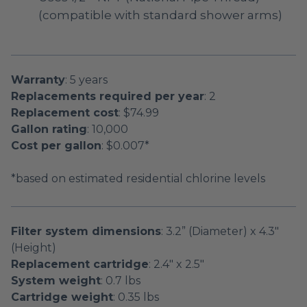
(compatible with standard shower arms)
Warranty
: 5 years
Replacements required per year
: 2
Replacement cost
: $74.99
Gallon rating
: 10,000
Cost per gallon
: $0.007*
*based on estimated residential chlorine levels
Filter system dimensions
: 3.2” (Diameter) x 4.3"
(Height)
Replacement cartridge
: 2.4" x 2.5"
System weight
: 0.7 lbs
Cartridge weight
: 0.35 lbs