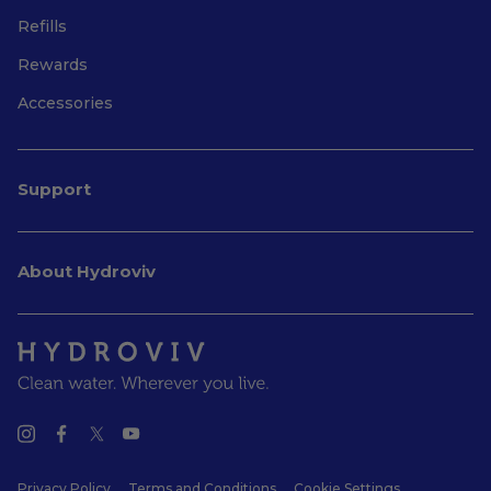
Refills
Rewards
Accessories
Support
About Hydroviv
Privacy Policy
Terms and Conditions
Cookie Settings