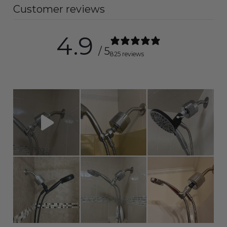
Customer reviews
4.9
/ 5
825 reviews