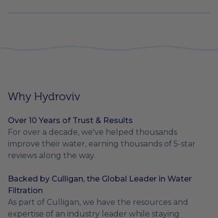
Why Hydroviv
Over 10 Years of Trust & Results
For over a decade, we've helped thousands
improve their water, earning thousands of 5-star
reviews along the way.
Backed by Culligan, the Global Leader in Water
Filtration
As part of Culligan, we have the resources and
expertise of an industry leader while staying