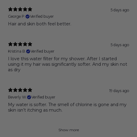
5 days ago
George P.
Verified buyer
Hair and skin both feel better.
5 days ago
Kristina B.
Verified buyer
I love this water filter for my shower. After I started
using it my hair was significantly softer. And my skin not
as dry
19 days ago
Beverly W.
Verified buyer
My water is softer. The smell of chlorine is gone and my
skin isn’t itching as much.
Show more