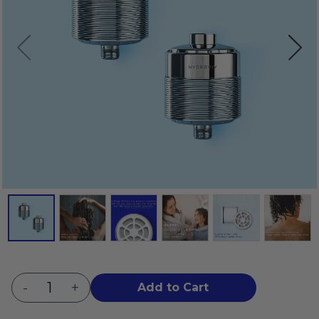
-
+
Add to Cart