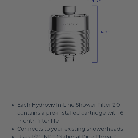
Each Hydroviv In-Line Shower Filter 2.0
contains a pre-installed cartridge with 6
month filter life
Connects to your existing showerheads
Uses 1/2"" NPT (National Pipe Thread)