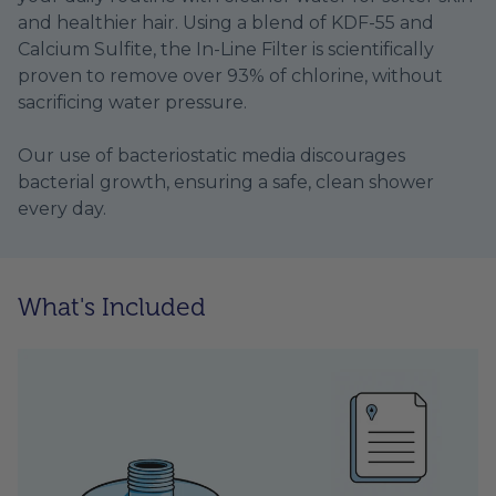
and healthier hair. Using a blend of KDF-55 and
Calcium Sulfite, the In-Line Filter is scientifically
proven to remove over 93% of chlorine, without
sacrificing water pressure.
Our use of bacteriostatic media discourages
bacterial growth, ensuring a safe, clean shower
every day.
What's Included