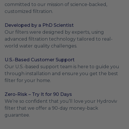
committed to our mission of science-backed,
customized filtration.
Developed by a PhD Scientist
Our filters were designed by experts, using
advanced filtration technology tailored to real-
world water quality challenges.
U.S.-Based Customer Support
Our U.S.-based support team is here to guide you
through installation and ensure you get the best
filter for your home.
Zero-Risk – Try It for 90 Days
We’re so confident that you’ll love your Hydroviv
filter that we offer a 90-day money-back
guarantee.