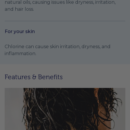
natural oils, causing issues like dryness, irritation,
and hair loss.
For your skin
Chlorine can cause skin irritation, dryness, and
inflammation.
Features & Benefits