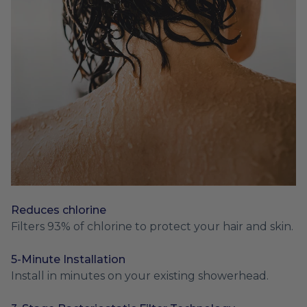
Reduces chlorine
Filters 93% of chlorine to protect your hair and skin.
5-Minute Installation
Install in minutes on your existing showerhead.