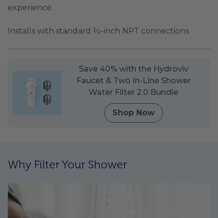
experience.
Installs with standard ½-inch NPT connections.
Save 40% with the Hydroviv
Faucet & Two In-Line Shower
Water Filter 2.0 Bundle
Shop Now
Why Filter Your Shower