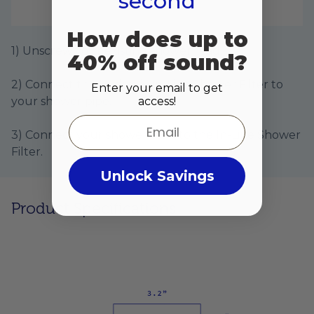
second
How does up to
1) Unscrew your existing showerhead.
40% off sound?
2) Connect the Hydroviv In-Line Shower Filter to
Enter your email to get
access!
your shower pipe.
Email
3) Connect your showerhead to the In-Line Shower
Filter.
Unlock Savings
Product Specifications