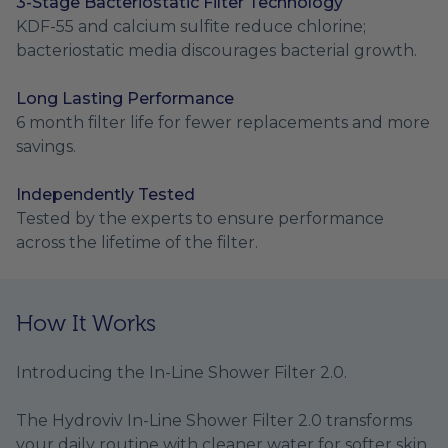
3-Stage Bacteriostatic Filter Technology
KDF-55 and calcium sulfite reduce chlorine;
bacteriostatic media discourages bacterial growth.
Long Lasting Performance
6 month filter life for fewer replacements and more
savings.
Independently Tested
Tested by the experts to ensure performance
across the lifetime of the filter.
How It Works
Introducing the In-Line Shower Filter 2.0.
The Hydroviv In-Line Shower Filter 2.0 transforms
your daily routine with cleaner water for softer skin