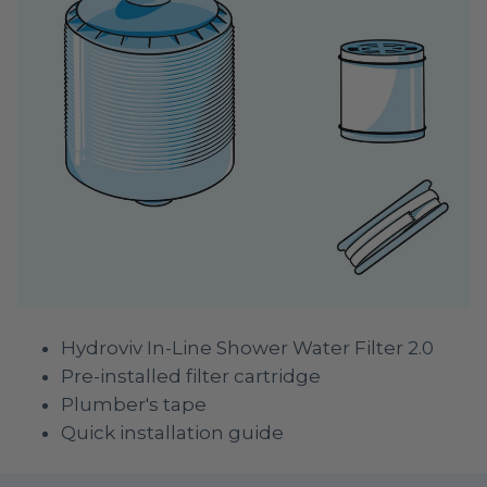
Hydroviv In-Line Shower Water Filter 2.0
Pre-installed filter cartridge
Plumber's tape
Quick installation guide