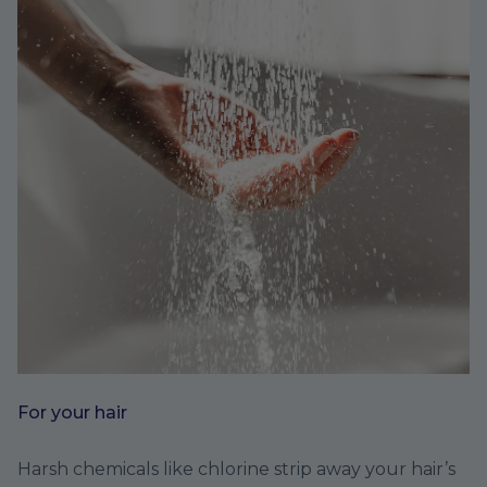
For your hair
Harsh chemicals like chlorine strip away your hair’s