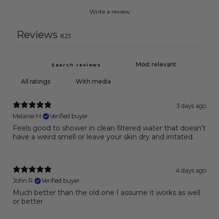
Write a review
Reviews
825
With media
3 days ago
Melanie M.
Verified buyer
Feels good to shower in clean filtered water that doesn't
have a weird smell or leave your skin dry and irritated.
4 days ago
John R.
Verified buyer
Much better than the old one I assume it works as well
or better