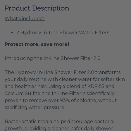
Product Description
What's included:
2 Hydroviv In-Line Shower Water Filters
Protect more, save more!
Introducing the In-Line Shower Filter 2.0.
The Hydroviv In-Line Shower Filter 2.0 transforms
your daily routine with cleaner water for softer skin
and healthier hair. Using a blend of KDF-55 and
Calcium Sulfite, the In-Line Filter is scientifically
proven to remove over 93% of chlorine, without
sacrificing water pressure.
Bacteriostatic media helps discourage bacterial
growth, providing a cleaner, safer daily shower