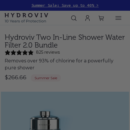
Summer Sale: Save up to 40% >
Hydroviv Two In-Line Shower Water
Filter 2.0 Bundle
825 reviews
Removes over 93% of chlorine for a powerfully
pure shower
$266.66
Summer Sale