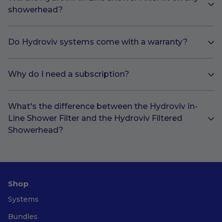
showerhead?
Do Hydroviv systems come with a warranty?
Why do I need a subscription?
What's the difference between the Hydroviv In-
Line Shower Filter and the Hydroviv Filtered
Showerhead?
Shop
Systems
Bundles