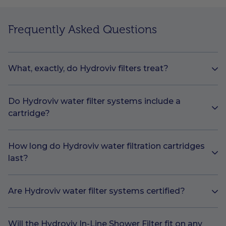
Frequently Asked Questions
What, exactly, do Hydroviv filters treat?
Do Hydroviv water filter systems include a
cartridge?
How long do Hydroviv water filtration cartridges
last?
Are Hydroviv water filter systems certified?
Will the Hydroviv In-Line Shower Filter fit on any