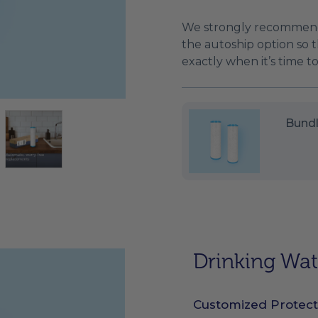
We strongly recommend
the autoship option so th
exactly when it’s time 
Bundl
Drinking Wate
Customized Protect