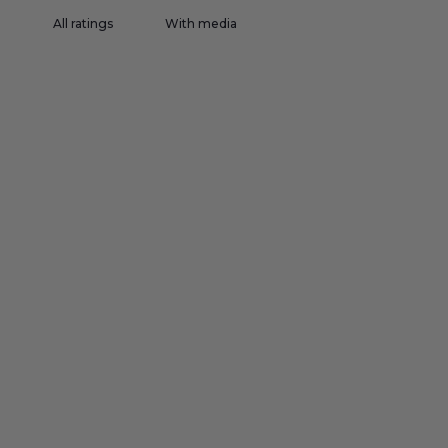
With media