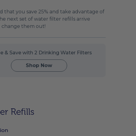
 that you save 25% and take advantage of
e next set of water filter refills arrive
to change them out!
e & Save with 2 Drinking Water Filters
Shop Now
r Refills
ion