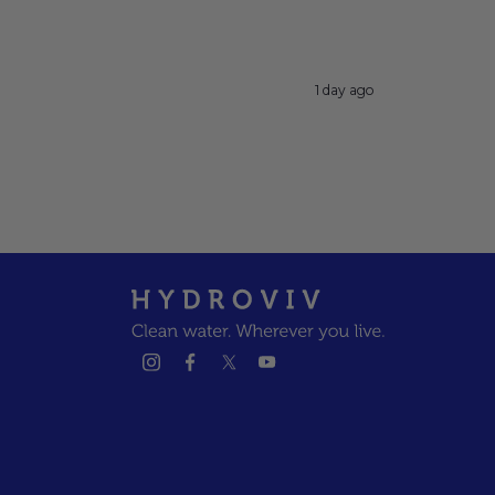
1 day ago