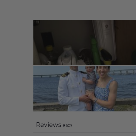
Reviews
8609