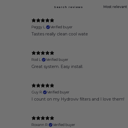
Peggy L.
Verified buyer
Tastes really clean cool wate
Rod L.
Verified buyer
Great system. Easy install.
Guy R.
Verified buyer
I count on my Hydroviv filters and I love them!
Roxann R.
Verified buyer