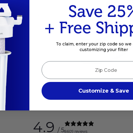
Save 25
ts and more savings.
+ Free Ship
mance across the
To claim, enter your zip code so we 
customizing your filter
Zip Code
Customize & Save
4.9
/ 5
8609 reviews