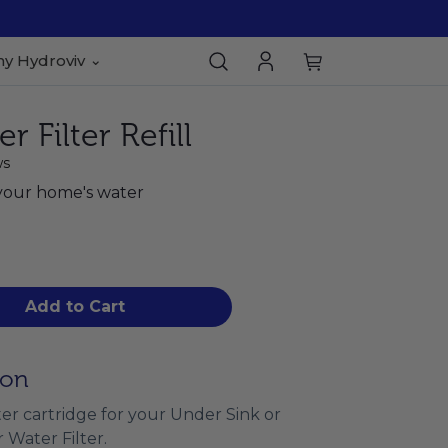
y Hydroviv
 Filter Refill
ws
your home's water
Add to Cart
ion
filter cartridge for your Under Sink or
 Water Filter.