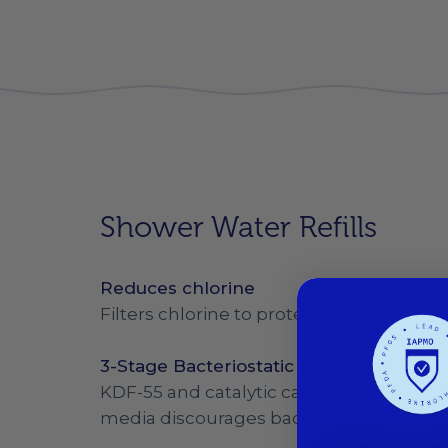
Shower Water Refills
Reduces chlorine
Filters chlorine to protect your hair and 
3-Stage Bacteriostatic Filter Technolog
KDF-55 and catalytic carbons reduce chlo
media discourages bacterial growth.