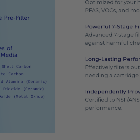
Optimized for your h
PFAS, VOCs, and mo
Powerful 7-Stage Fi
Advanced 7-stage fil
against harmful che
Long-Lasting Perf
Effectively filters 
needing a cartridge
Independently Prov
Certified to NSF/ANS
performance.