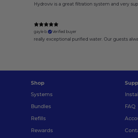
Hydroviv is a great filtration system and very sup
gayle b.
Verified buyer
really exceptional purified water. Our guests a
Shop
Supp
Systems
Insta
Bundles
FAQ
Refills
Acco
Rewards
Cont