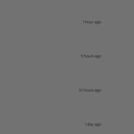
1 hour ago
5 hours ago
10 hours ago
1 day ago