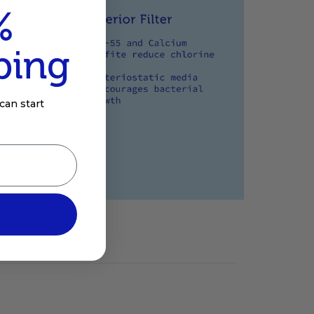
%
ping
can start