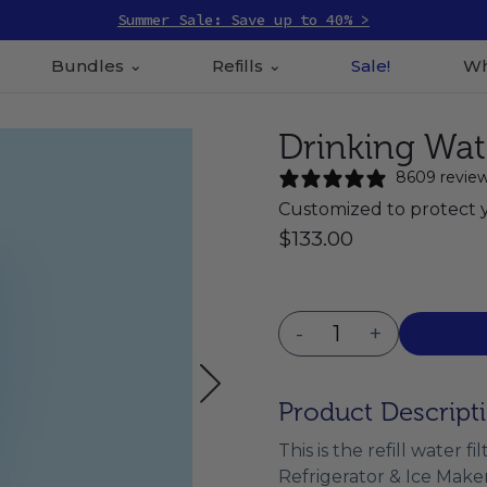
Summer Sale: Save up to 40% >
Bundles
Refills
Sale!
Wh
Drinking Water
8609 revie
Customized to protect 
$133.00
-
+
Product Descript
This is the refill water 
Refrigerator & Ice Maker