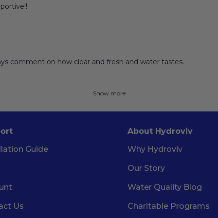
portive!!
lways comment on how clear and fresh and water tastes.
Show more
ort
About Hydroviv
llation Guide
Why Hydroviv
Our Story
unt
Water Quality Blog
act Us
Charitable Programs