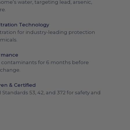
ome’s water, targeting lead, arsenic,
re.
ltration Technology
tration for industry-leading protection
micals.
ormance
out contaminants for 6 months before
 change.
en & Certified
I Standards 53, 42, and 372 for safety and