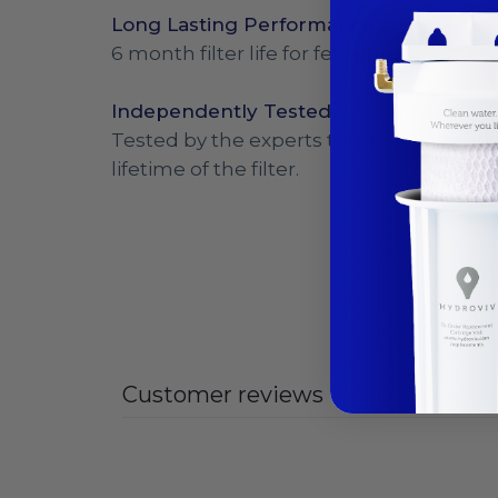
Long Lasting Performance
6 month filter life for fewer replacemen
Independently Tested
Tested by the experts to ensure perfor
lifetime of the filter.
Customer reviews