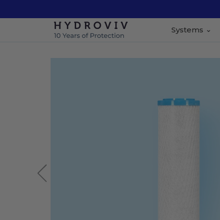
Systems