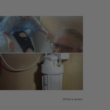
Write a review