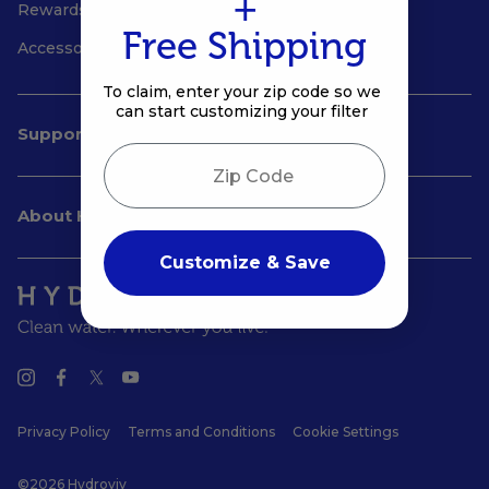
+
Rewards
Free Shipping
Accessories
To claim, enter your zip code so we
can start customizing your filter
Support
Zip Code
About Hydroviv
Customize & Save
Privacy Policy
Terms and Conditions
Cookie Settings
©2026 Hydroviv