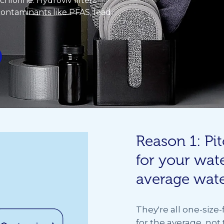
t chlorine. Hydroviv filters
 contaminants like PFAS, lead
Reason 1: Pit
for your wate
average wat
They're all one-size-f
for the average, not