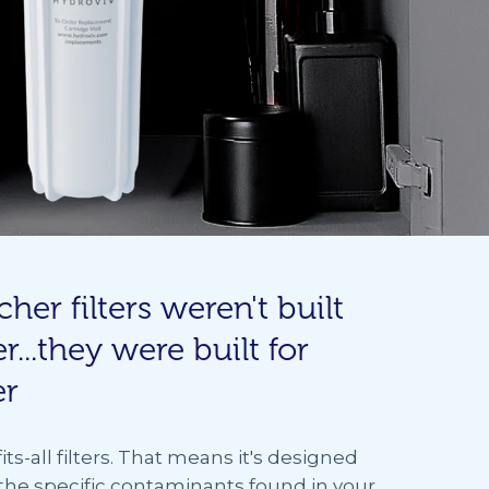
cher filters weren't built
r...they were built for
er
its-all filters. That means it's designed
 the specific contaminants found in your