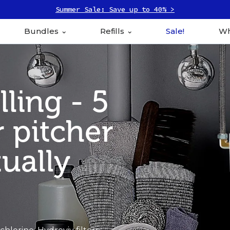
Summer Sale: Save up to 40% >
Bundles
Refills
Sale!
Wh
ling - 5
 pitcher
tually