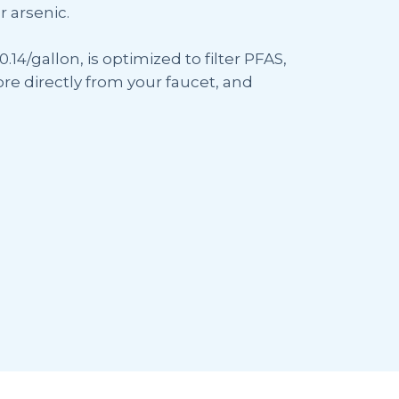
r arsenic.
0.14/gallon, is optimized to filter PFAS,
re directly from your faucet, and