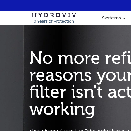
Systems
No more refil
reasons your
filter isn't ac
working