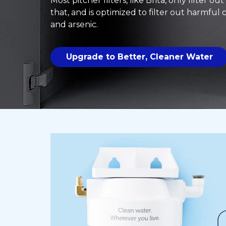
Most pitcher filters, like Brita, only filter ou
that, and is optimized to filter out harmful
and arsenic.
Upgrade to Better, Cleaner Water