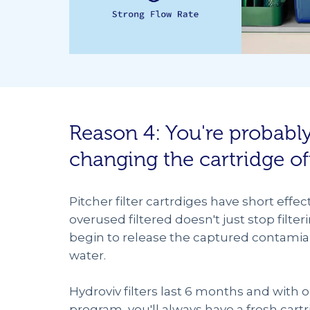
Reason 4: You're probabl
changing the cartridge o
Pitcher filter cartrdiges have short effec
overused filtered doesn't just stop filteri
begin to release the captured contamia
water.
Hydroviv filters last 6 months and with 
program, you'll always have a fresh car