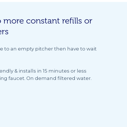
 more constant refills or
ers
e to an empty pitcher then have to wait
iendly & installs in 15 minutes or less
sting faucet. On demand filtered water.