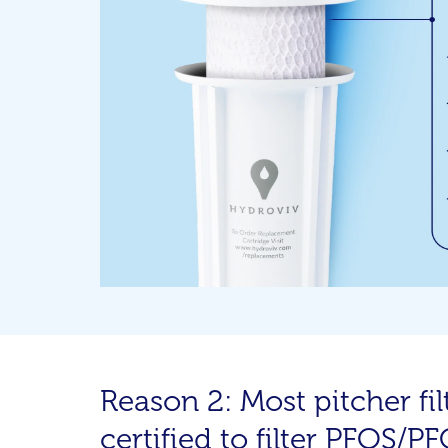
Reason 2: Most pitcher filt
certified to filter PFOS/P