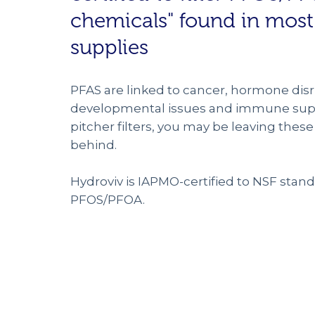
chemicals" found in most
supplies
PFAS are linked to cancer, hormone disr
developmental issues and immune supp
pitcher filters, you may be leaving the
behind.
Hydroviv is IAPMO-certified to NSF standa
PFOS/PFOA.