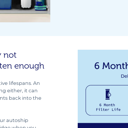
y not
ften enough
tive lifespans. An
ng either, it can
nts back into the
our autoship
tridge when you