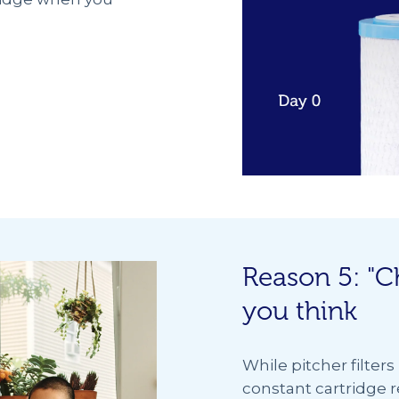
Reason 5: "C
you think
While pitcher filter
constant cartridge ref