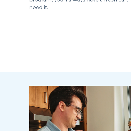
need it.