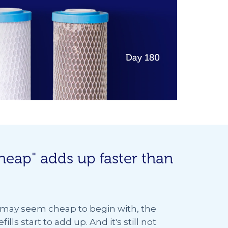
heap" adds up faster than
s may seem cheap to begin with, the
ills start to add up. And it's still not