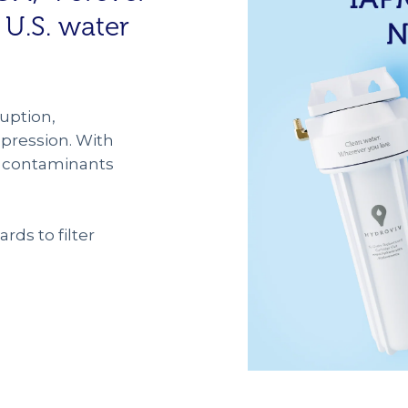
 U.S. water
uption,
ression. With
se contaminants
rds to filter