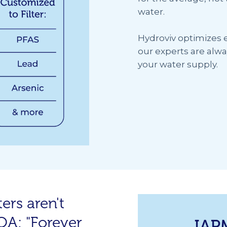
water.
Hydroviv optimizes ev
our experts are alwa
your water supply.
ers aren't
FOA; "Forever