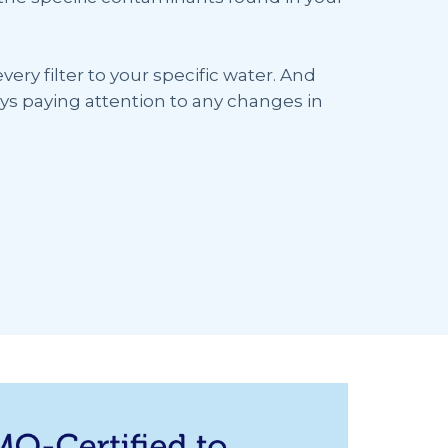
ery filter to your specific water. And
ys paying attention to any changes in