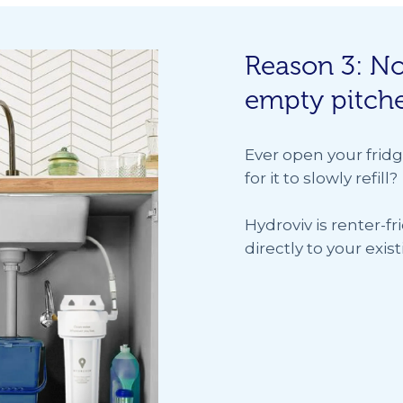
Reason 3: No
empty pitch
Ever open your fridg
for it to slowly refill?
Hydroviv is renter-fr
directly to your exi