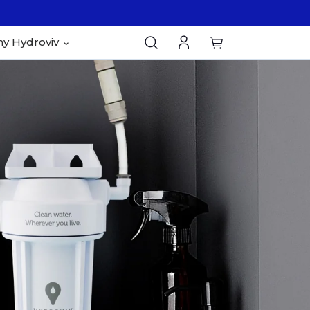
y Hydroviv