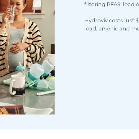
filtering PFAS, lead o
Hydroviv costs just $
lead, arsenic and mo