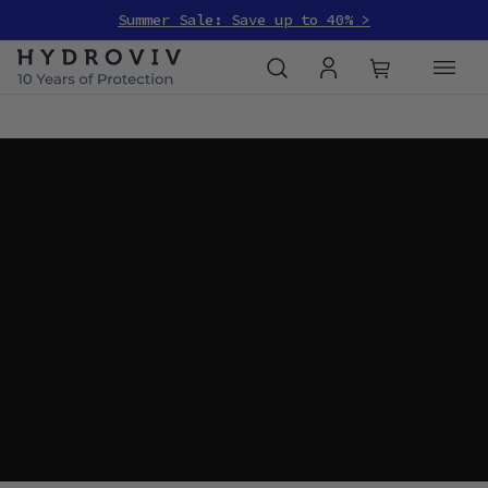
Summer Sale: Save up to 40% >