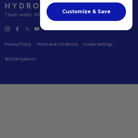
Customize & Save
Privacy Policy
Terms and Conditions
Cookie Settings
©2026 Hydroviv