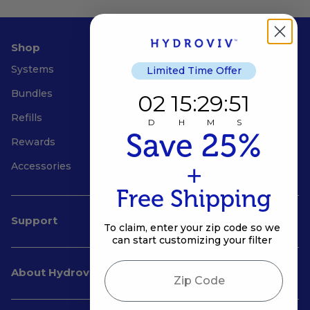
Shop
Systems
Limited Time Offer
Bundles
2
15
:
Countdown ends in:
29
:
51
02
15
:
29
:
51
Refills
D
H
M
S
Save 25%
Rewards
+
Accessories
Free Shipping
Support
To claim, enter your zip code so we
can start customizing your filter
Zip Code
About Hydroviv