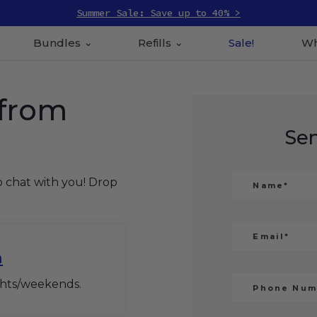
Summer Sale: Save up to 40% >
Bundles
Refills
Sale!
Wh
 from
Se
o chat with you! Drop
m
ghts/weekends.