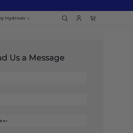
y Hydroviv
nd Us a Message