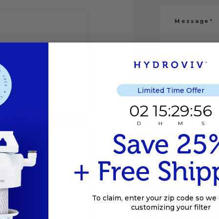
 week
ater Experts, click
om-right corner
Limited Time Offer
y to help!
2
15
:
Countdown e
29
:
56
02
15
:
29
:
56
D
H
M
S
Save 25
+ Free Ship
To claim, enter your zip code so we 
customizing your filter