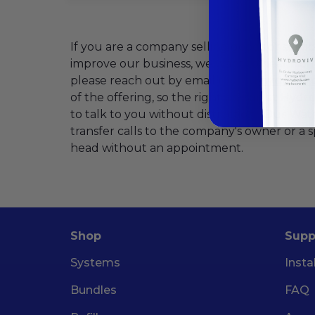
If you are a company selling goods or servic
improve our business, we want to hear fro
please reach out by email (
hello@hydroviv
of the offering, so the right person at Hydr
to talk to you without distraction. Our Wate
transfer calls to the company's owner or a 
head without an appointment.
Shop
Supp
Systems
Insta
Bundles
FAQ