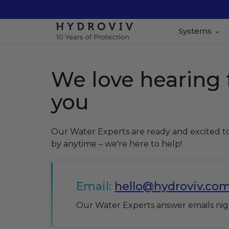
Systems
We love hearing
you
Our Water Experts are ready and excited t
by anytime – we're here to help!
Email:
hello@hydroviv.co
Our Water Experts answer emails ni