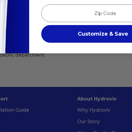
Zip Code
es that will help
m you! However,
Customize & Save
.com
), with a summary
oviv can set up a time
r Experts will not
specific department
ort
About Hydroviv
llation Guide
Why Hydroviv
Our Story