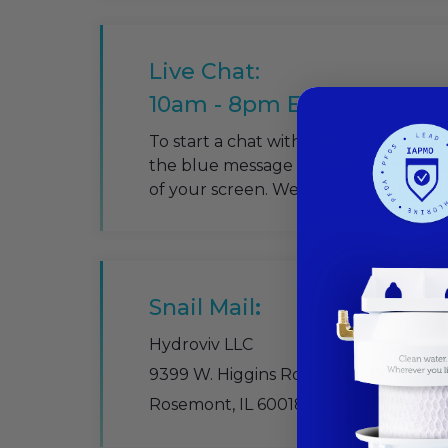
Live Chat:
10am - 8pm EST. 7 days a
To start a chat with one of our Live W
the blue message bubble in the bott
of your screen. We're more than happ
Snail Mail
:
Hydroviv LLC
9399 W. Higgins Roads, Ste. 1100
Rosemont, IL 60018