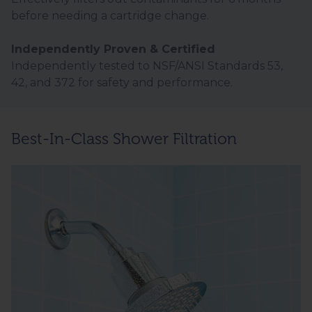
before needing a cartridge change.
Independently Proven & Certified
Independently tested to NSF/ANSI Standards 53,
42, and 372 for safety and performance.
Best-In-Class Shower Filtration