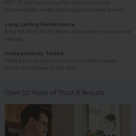
KDF-55 and calcium sulfite reduce chlorine;
bacteriostatic media discourages bacterial growth.
Long Lasting Performance
6 month filter life for fewer replacements and more
savings.
Independently Tested
Tested by the experts to ensure performance
across the lifetime of the filter.
Over 10 Years of Trust & Results