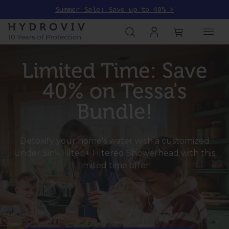
Summer Sale: Save up to 40% >
Limited Time: Save
40% on Tessa's
Bundle!
Detoxify your home's water with a customized
Under Sink Filter + Filtered Showerhead with this
limited time offer!