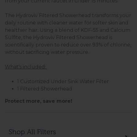
from your current faucet in under 15 minutes.
The Hydroviv Filtered Showerhead transforms your
daily routine with cleaner water for softer skin and
healthier hair. Using a blend of KDF-55 and Calcium
Sulfite, the Hydroviv Filtered Showerhead is
scientifically proven to reduce over 93% of chlorine,
without sacrificing water pressure.
What's included:
1 Customized Under Sink Water Filter
1 Filtered Showerhead
Protect more, save more!
Shop All Filters