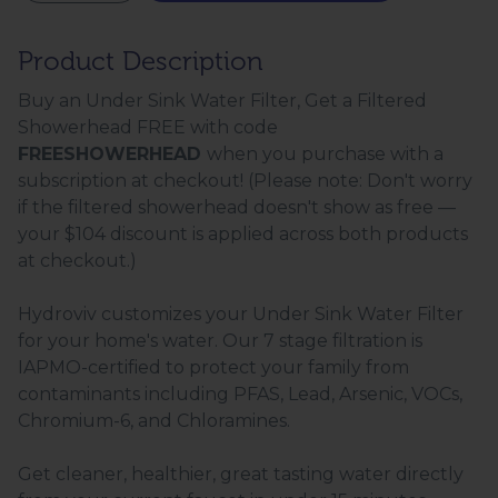
Product Description
Buy an Under Sink Water Filter, Get a Filtered
Showerhead FREE with code
FREESHOWERHEAD
when you purchase with a
subscription at checkout! (Please note: Don't worry
if the filtered showerhead doesn't show as free —
your $104 discount is applied across both products
at checkout.)
Hydroviv customizes your Under Sink Water Filter
for your home's water. Our 7 stage filtration is
IAPMO-certified to protect your family from
contaminants including PFAS, Lead, Arsenic, VOCs,
Chromium-6, and Chloramines.
Get cleaner, healthier, great tasting water directly