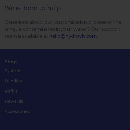
We're here to help.
Questions about our customization process or the
unique contaminants in your water? Our support
team is available at
hello@hydroviv.com
.
Shop
Systems
Bundles
Refills
Rewards
Accessories