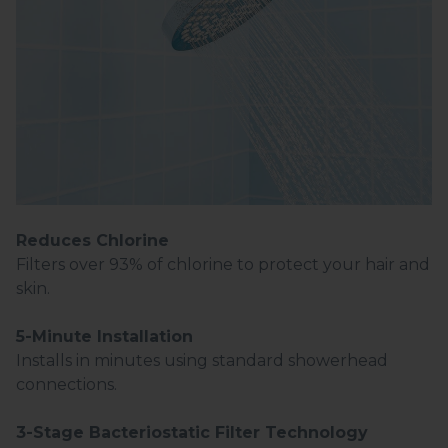
Reduces Chlorine
Filters over 93% of chlorine to protect your hair and
skin.
5-Minute Installation
Installs in minutes using standard showerhead
connections.
3-Stage Bacteriostatic Filter Technology