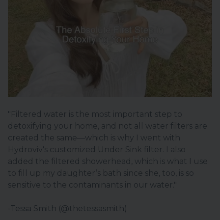
"Filtered water is the most important step to
detoxifying your home, and not all water filters are
created the same—which is why I went with
Hydroviv's customized Under Sink filter. I also
added the filtered showerhead, which is what I use
to fill up my daughter’s bath since she, too, is so
sensitive to the contaminants in our water."
-Tessa Smith (@thetessasmith)