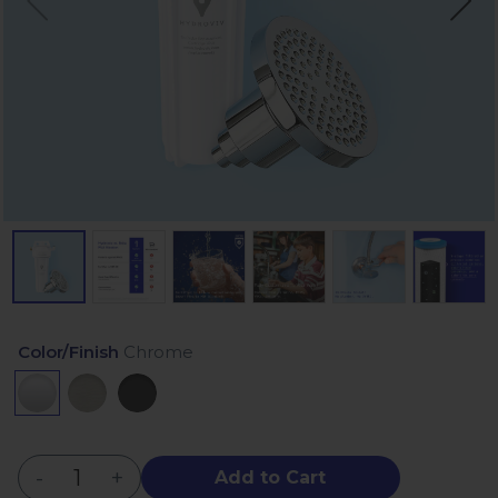
Color/Finish
Chrome
-
+
Add to Cart