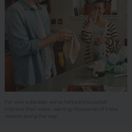
For over a decade, we've helped thousands
improve their water, earning thousands of 5-star
reviews along the way.