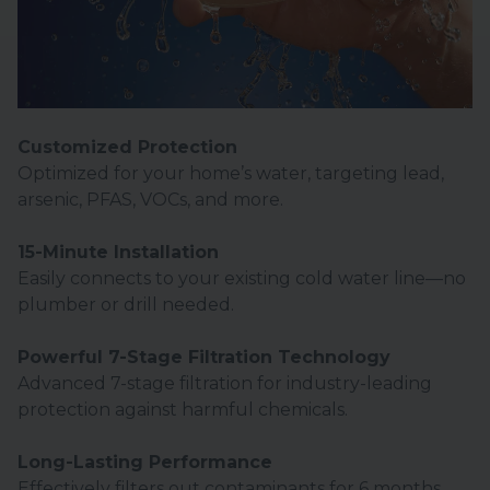
Customized Protection
Optimized for your home’s water, targeting lead,
arsenic, PFAS, VOCs, and more.
15-Minute Installation
Easily connects to your existing cold water line—no
plumber or drill needed.
Powerful 7-Stage Filtration Technology
Advanced 7-stage filtration for industry-leading
protection against harmful chemicals.
Long-Lasting Performance
Effectively filters out contaminants for 6 months