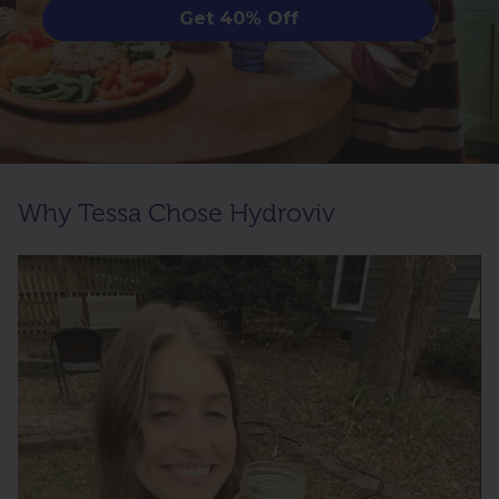
Get 40% Off
Why Tessa Chose Hydroviv