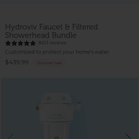
Hydroviv Faucet & Filtered
Showerhead Bundle
8613 reviews
Customized to protect your home's water
$439.99
Summer Sale