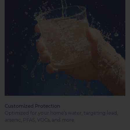
Customized Protection
Optimized for your home’s water, targeting lead,
arsenic, PFAS, VOCs, and more.