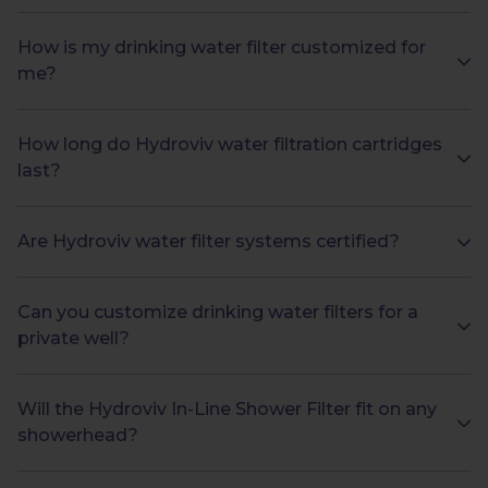
How is my drinking water filter customized for
me?
How long do Hydroviv water filtration cartridges
last?
Are Hydroviv water filter systems certified?
Can you customize drinking water filters for a
private well?
Will the Hydroviv In-Line Shower Filter fit on any
showerhead?