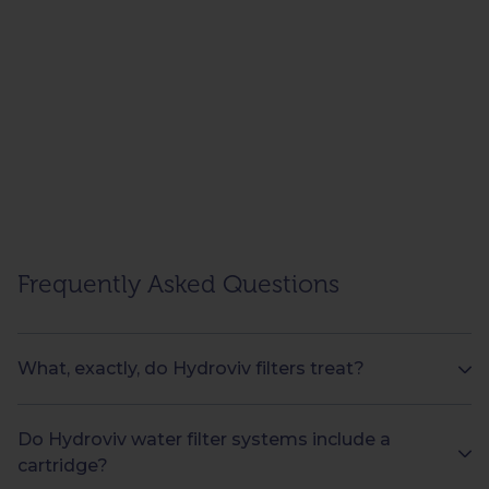
Frequently Asked Questions
What, exactly, do Hydroviv filters treat?
Do Hydroviv water filter systems include a
cartridge?