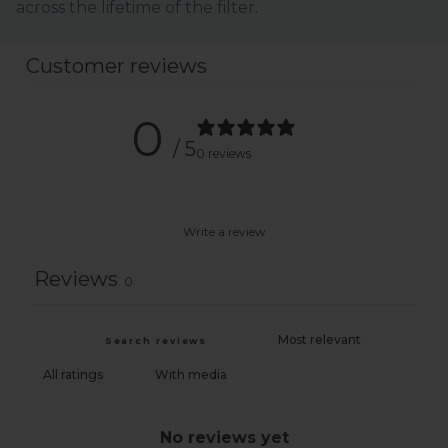
across the lifetime of the filter.
Customer reviews
0
/ 5
0 reviews
Write a review
Reviews
0
With media
No reviews yet