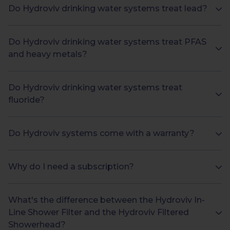
Do Hydroviv drinking water systems treat lead?
Do Hydroviv drinking water systems treat PFAS
and heavy metals?
Do Hydroviv drinking water systems treat
fluoride?
Do Hydroviv systems come with a warranty?
Why do I need a subscription?
What's the difference between the Hydroviv In-
Line Shower Filter and the Hydroviv Filtered
Showerhead?