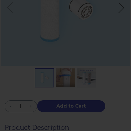
-
+
Add to Cart
Product Description