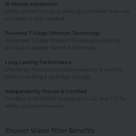
15-Minute Installation
Easily connects to your existing cold water line—no
plumber or drill needed.
Powerful 7-Stage Filtration Technology
Advanced 7-stage filtration for industry-leading
protection against harmful chemicals.
Long-Lasting Performance
Effectively filters out contaminants for 6 months
before needing a cartridge change.
Independently Proven & Certified
Certified to NSF/ANSI Standards 53, 42, and 372 for
safety and performance.
Shower Water Filter Benefits