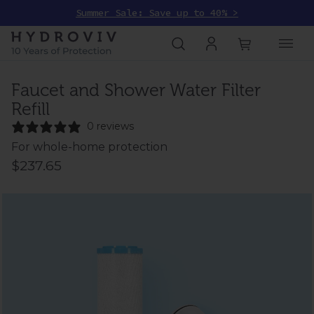
Summer Sale: Save up to 40% >
Faucet and Shower Water Filter
Refill
0 reviews
For whole-home protection
$237.65