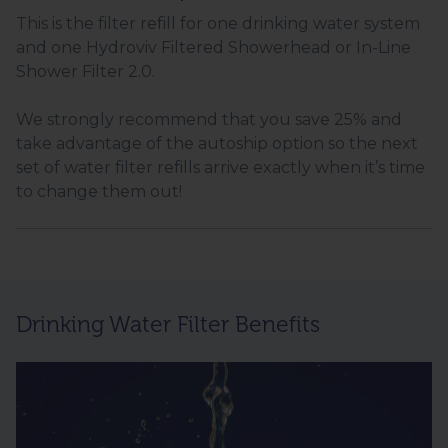
This is the filter refill for one drinking water system
and one Hydroviv Filtered Showerhead or In-Line
Shower Filter 2.0.
We strongly recommend that you save 25% and
take advantage of the autoship option so the next
set of water filter refills arrive exactly when it’s time
to change them out!
Drinking Water Filter Benefits