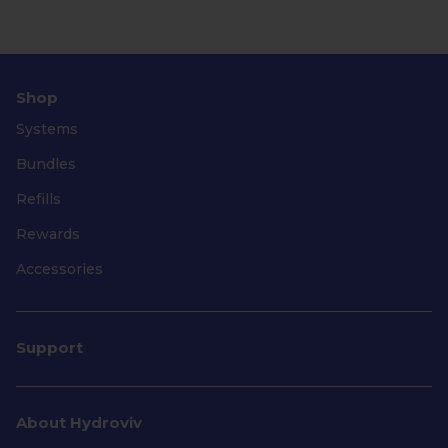
Shop
Systems
Bundles
Refills
Rewards
Accessories
Support
About Hydroviv