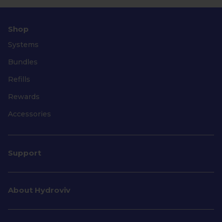
Shop
Systems
Bundles
Refills
Rewards
Accessories
Support
About Hydroviv