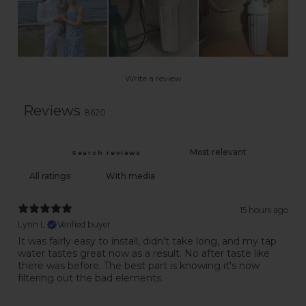
Write a review
Reviews
8620
With media
15 hours ago
Lynn L.
Verified buyer
It was fairly easy to install, didn't take long, and my tap
water tastes great now as a result. No after taste like
there was before. The best part is knowing it's now
filtering out the bad elements.