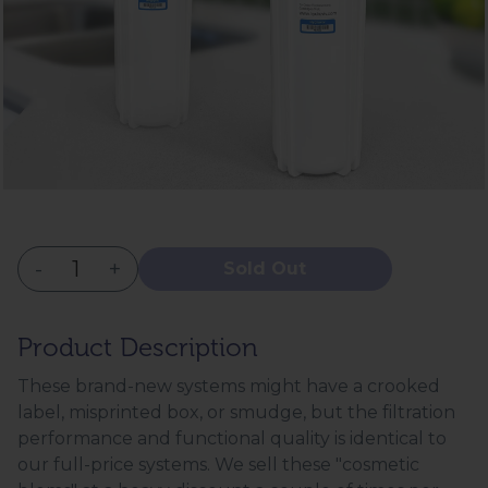
-
+
Sold Out
Product Description
These brand-new systems might have a crooked
label, misprinted box, or smudge, but the filtration
performance and functional quality is identical to
our full-price systems. We sell these "cosmetic