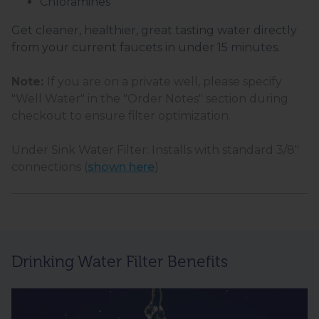
Chloramines
Get cleaner, healthier, great tasting water directly
from your current faucets in under 15 minutes.
Note:
If you are on a private well, please specify
"Well Water" in the "Order Notes" section during
checkout to ensure filter optimization.
Under Sink Water Filter: Installs with standard 3/8"
connections (
shown here
)
Drinking Water Filter Benefits