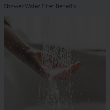
Shower Water Filter Benefits