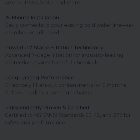
arsenic, PFAS, VOCs, and more.
15-Minute Installation
Easily connects to your existing cold water line—no
plumber or drill needed.
Powerful 7-Stage Filtration Technology
Advanced 7-stage filtration for industry-leading
protection against harmful chemicals.
Long-Lasting Performance
Effectively filters out contaminants for 6 months
before needing a cartridge change.
Independently Proven & Certified
Certified to NSF/ANSI Standards 53, 42, and 372 for
safety and performance.