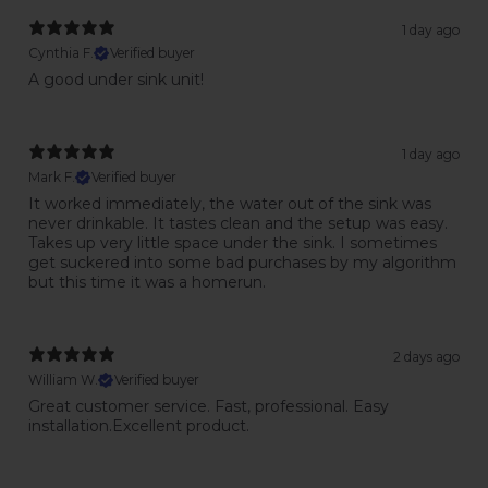
1 day ago
Cynthia F.
Verified buyer
A good under sink unit!
1 day ago
Mark F.
Verified buyer
It worked immediately, the water out of the sink was
never drinkable. It tastes clean and the setup was easy.
Takes up very little space under the sink. I sometimes
get suckered into some bad purchases by my algorithm
but this time it was a homerun.
2 days ago
William W.
Verified buyer
Great customer service. Fast, professional. Easy
installation.Excellent product.