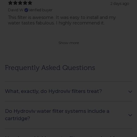
2 days ago
David W.
Verified buyer
This filter is awesome. It was easy to install and my
water tastes fabulous. I highly recommend it.
Show more
Frequently Asked Questions
What, exactly, do Hydroviv filters treat?
Do Hydroviv water filter systems include a
cartridge?