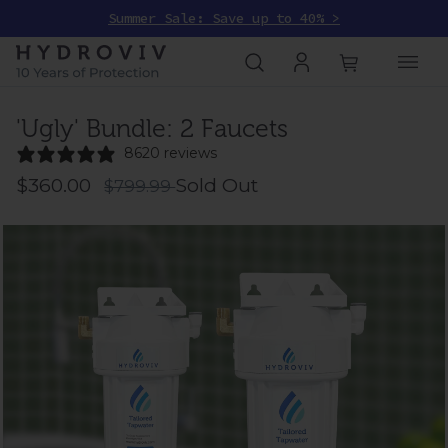
Summer Sale: Save up to 40% >
'Ugly' Bundle: 2 Faucets
8620 reviews
$360.00
Sold Out
$799.99