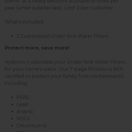
blems" at a heavy discount a couple of times per
year (while supplies last). Limit 2 per customer.
What's included:
2 Customized Under Sink Water Filters
Protect more, save more!
Hydroviv customizes your Under Sink Water Filters
for your home's water. Our 7 stage filtration is NSF-
certified to protect your family from contaminants
including:
PFAS
Lead
Arsenic
VOCs
Chromium-6