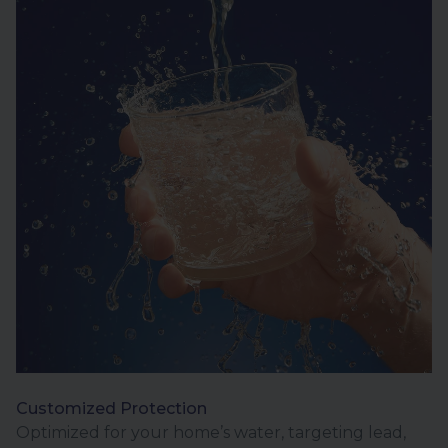
Customized Protection
Optimized for your home’s water, targeting lead,