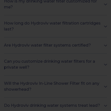
How is my drinking water filter customized for
me?
How long do Hydroviv water filtration cartridges
last?
Are Hydroviv water filter systems certified?
Can you customize drinking water filters for a
private well?
Will the Hydroviv In-Line Shower Filter fit on any
showerhead?
Do Hydroviv drinking water systems treat lead?