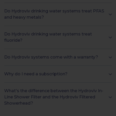
Do Hydroviv drinking water systems treat PFAS
and heavy metals?
Do Hydroviv drinking water systems treat
fluoride?
Do Hydroviv systems come with a warranty?
Why do I need a subscription?
What's the difference between the Hydroviv In-
Line Shower Filter and the Hydroviv Filtered
Showerhead?