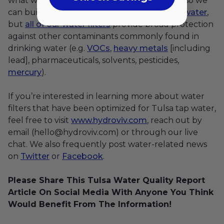
what we consider to be “points of emphasis” so we
can build the
best water filter for Tulsa tap water
,
but
all of our water filters
provide broad protection
against other contaminants commonly found in
drinking water (e.g.
VOCs
,
heavy metals
[including
lead], pharmaceuticals, solvents, pesticides,
mercury
).
If you’re interested in learning more about water
filters that have been optimized for Tulsa tap water,
feel free to visit
www.hydroviv.com
, reach out by
email (hello@hydroviv.com) or through our live
chat. We also frequently post water-related news
on
Twitter
or
Facebook
.
Please Share This Tulsa Water Quality Report
Article On Social Media With Anyone You Think
Would Benefit From The Information!