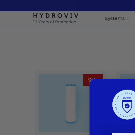
Systems
Sale