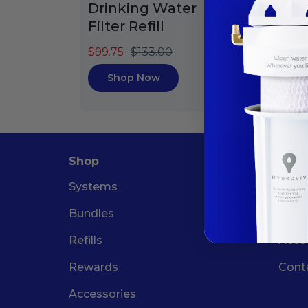
Drinking Water
Hydr
Filter Refill
Water
$99.75
$133.00
$78.4
Shop Now
Sh
Shop
Supp
Systems
Insta
Bundles
FAQ
Refills
Acco
Rewards
Cont
Accessories