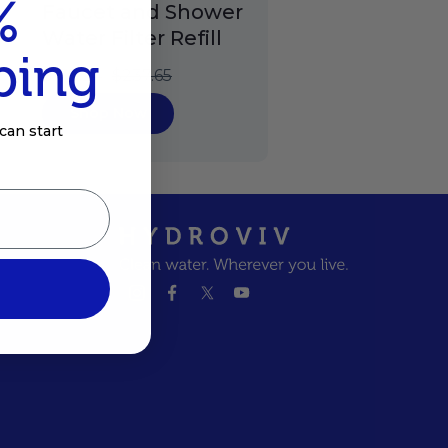
%
Faucet and Shower
Water Filter Refill
ping
$178.24
$237.65
Shop Now
can start