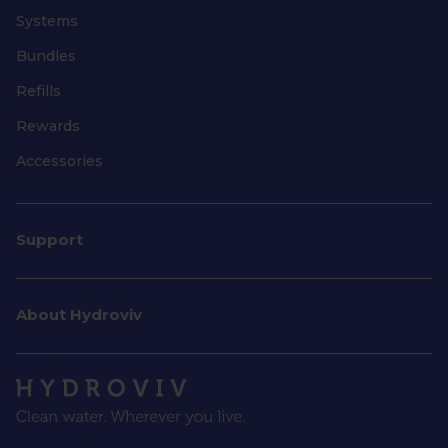
Systems
Bundles
Refills
Rewards
Accessories
Support
About Hydroviv