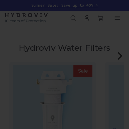
Summer Sale: Save up to 40% >
Hydroviv Water Filters
Sale