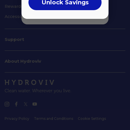
Unlock Savings
Rewards
Customize & Save
Accessories
Support
About Hydroviv
Privacy Policy
Terms and Conditions
Cookie Settings