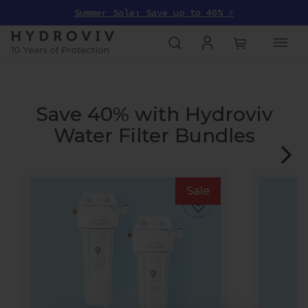
Summer Sale: Save up to 40% >
Save 40% with Hydroviv
Water Filter Bundles
Sale