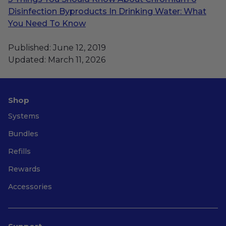
Disinfection Byproducts In Drinking Water: What
You Need To Know
Published: June 12, 2019
Updated: March 11, 2026
Shop
Systems
Bundles
Refills
Rewards
Accessories