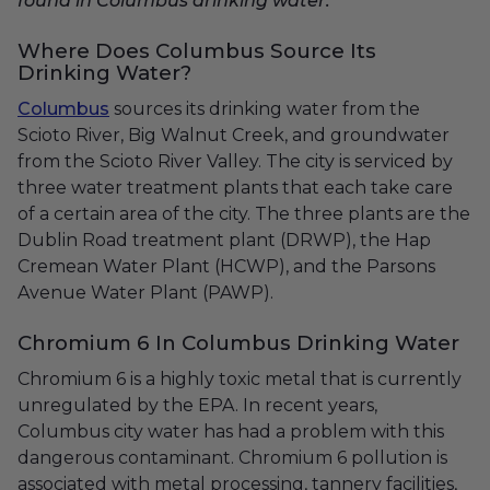
found in Columbus drinking water.
Where Does Columbus Source Its
Drinking Water?
Columbus
sources its drinking water from the
Scioto River, Big Walnut Creek, and groundwater
from the Scioto River Valley. The city is serviced by
three water treatment plants that each take care
of a certain area of the city. The three plants are the
Dublin Road treatment plant (DRWP), the Hap
Cremean Water Plant (HCWP), and the Parsons
Avenue Water Plant (PAWP).
Chromium 6 In Columbus Drinking Water
Chromium 6 is a highly toxic metal that is currently
unregulated by the EPA. In recent years,
Columbus city water has had a problem with this
dangerous contaminant. Chromium 6 pollution is
associated with metal processing, tannery facilities,