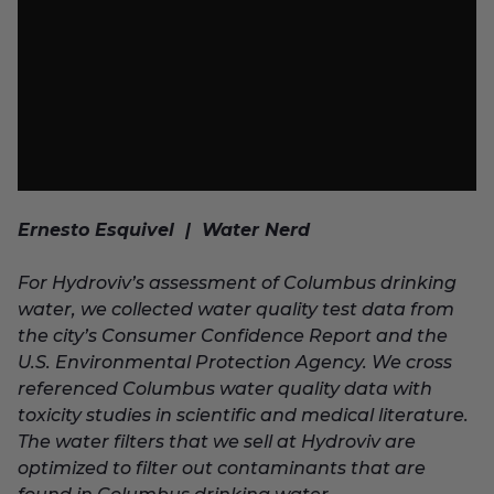
Ernesto Esquivel | Water Nerd
For Hydroviv’s assessment of Columbus drinking
water, we collected water quality test data from
the city’s Consumer Confidence Report and the
U.S. Environmental Protection Agency. We cross
referenced Columbus water quality data with
toxicity studies in scientific and medical literature.
The water filters that we sell at Hydroviv are
optimized to filter out contaminants that are