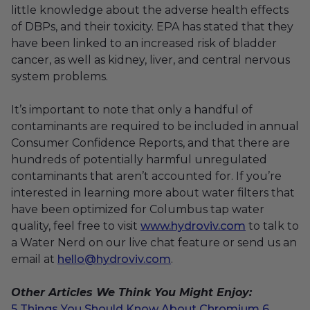
little knowledge about the adverse health effects
of DBPs, and their toxicity. EPA has stated that they
have been linked to an increased risk of bladder
cancer, as well as kidney, liver, and central nervous
system problems.
It’s important to note that only a handful of
contaminants are required to be included in annual
Consumer Confidence Reports, and that there are
hundreds of potentially harmful unregulated
contaminants that aren’t accounted for. If you’re
interested in learning more about water filters that
have been optimized for Columbus tap water
quality, feel free to visit
www.hydroviv.com
to talk to
a Water Nerd on our live chat feature or send us an
email at
hello@hydroviv.com
.
Other Articles We Think You Might Enjoy:
5 Things You Should Know About Chromium 6