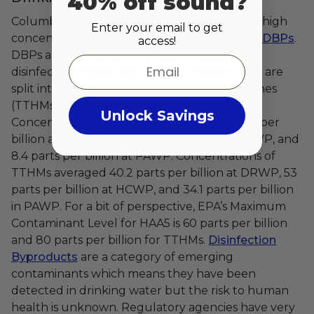
40% off sound?
Columbus city water problems also includes high
Enter your email to get
concentrations of disinfection byproducts or
DBPs
.
access!
DBPs are formed when chlorine-based
Email
disinfectants react with organic matter. They are
split into two categories: Total Trihalomethanes
(TTHMs) and Haloacetic Acids-5 (HAA5).
Unlock Savings
Concentrations of HAA5 averaged 29.4 parts per
billion at DRWP, 45.3 parts per billion at HCWP, and
8.4 parts per billion at PAWP. Concentrations of
TTHMs averaged 40.2 parts per billion at DRWP, 53
parts per billion at HCWP, and 34.1 parts per billion
in PAWP. For a bit of perspective, EPA’s Maximum
Contaminant Level for HAA5 is 60 parts per billion
and 80 parts per billion for TTHMs.
Disinfection
Byproducts
are a category of emerging
contaminants which means they have been
detected in drinking water but the risk to human
health is unknown. Regulatory agencies have very