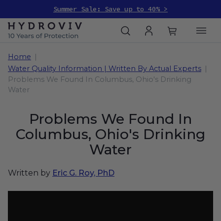
Summer Sale: Save up to 40% >
Home
Water Quality Information | Written By Actual Experts
Problems We Found In Columbus, Ohio's Drinking
Water
Problems We Found In
Columbus, Ohio's Drinking
Water
Written by
Eric G. Roy, PhD