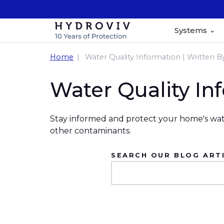
Systems
Home
Water Quality Information | Written B
Water Quality In
Stay informed and protect your home's wate
other contaminants.
SEARCH OUR BLOG ARTI