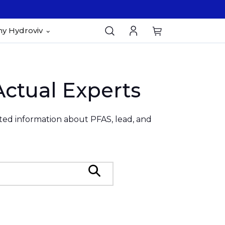
y Hydroviv
Actual Experts
ated information about PFAS, lead, and