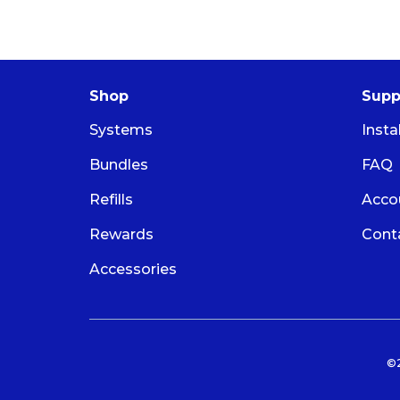
Shop
Supp
Systems
Insta
Bundles
FAQ
Refills
Acco
Rewards
Cont
Accessories
©2