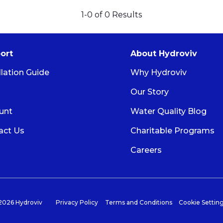
1-
0
of
0
Results
ort
About Hydroviv
llation Guide
Why Hydroviv
Our Story
unt
Water Quality Blog
act Us
Charitable Programs
Careers
026 Hydroviv
Privacy Policy
Terms and Conditions
Cookie Settin