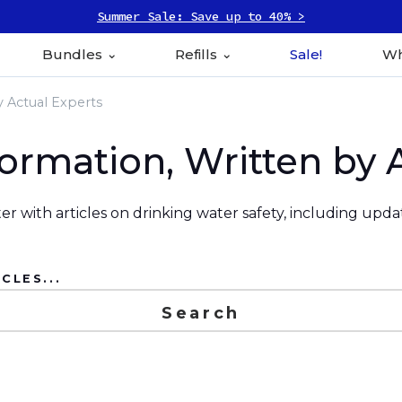
Summer Sale: Save up to 40% >
Bundles
Refills
Sale!
Wh
y Actual Experts
formation, Written by 
r with articles on drinking water safety, including upd
CLES...