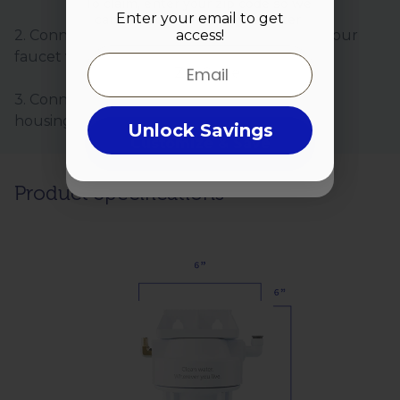
To claim, enter your zip code so we
Enter your email to get
can start customizing your filter
access!
2. Connect the Hydroviv hose (included) to your
Zip Code
faucet valve.
Email
3. Connect your faucet hose to the Hydroviv
housing.
Unlock Savings
Customize & Save
Product Specifications