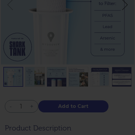
-
+
Add to Cart
Product Description