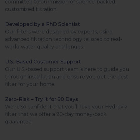
committed to our mission of science-backed,
customized filtration.
Developed by a PhD Scientist
Our filters were designed by experts, using
advanced filtration technology tailored to real-
world water quality challenges.
U.S.-Based Customer Support
Our U.S.-based support team is here to guide you
through installation and ensure you get the best
filter for your home.
Zero-Risk – Try It for 90 Days
We’re so confident that you’ll love your Hydroviv
filter that we offer a 90-day money-back
guarantee.