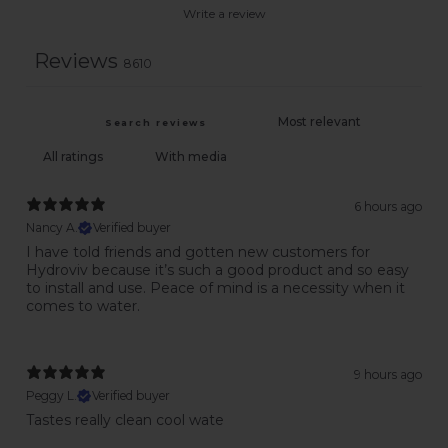
Write a review
Reviews
8610
With media
6 hours ago
Nancy A.
Verified buyer
I have told friends and gotten new customers for
Hydroviv because it’s such a good product and so easy
to install and use. Peace of mind is a necessity when it
comes to water.
9 hours ago
Peggy L.
Verified buyer
Tastes really clean cool wate