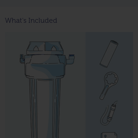
What's Included