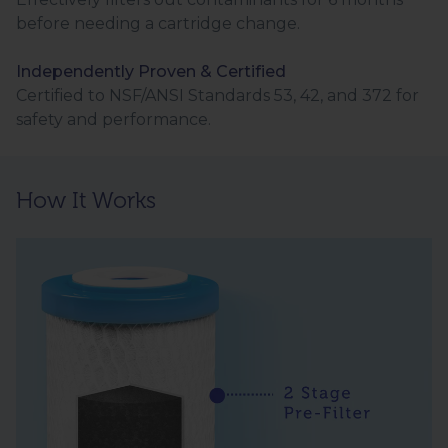
before needing a cartridge change.
Independently Proven & Certified
Certified to NSF/ANSI Standards 53, 42, and 372 for
safety and performance.
How It Works