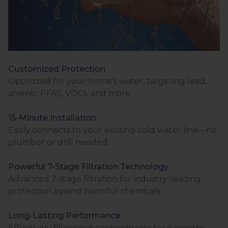
Customized Protection
Optimized for your home’s water, targeting lead,
arsenic, PFAS, VOCs, and more.
15-Minute Installation
Easily connects to your existing cold water line—no
plumber or drill needed.
Powerful 7-Stage Filtration Technology
Advanced 7-stage filtration for industry-leading
protection against harmful chemicals.
Long-Lasting Performance
Effectively filters out contaminants for 6 months