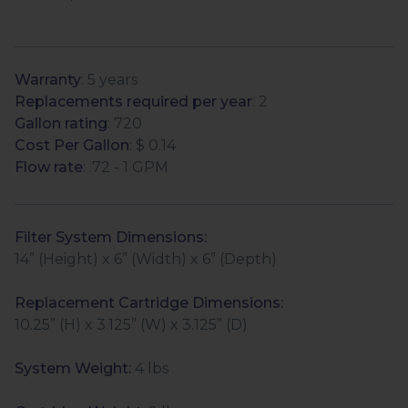
Warranty
: 5 years
Replacements required per year
: 2
Gallon rating
: 720
Cost Per Gallon
: $ 0.14
Flow rate
: .72 - 1 GPM
Filter System Dimensions:
14” (Height) x 6” (Width) x 6” (Depth)
Replacement Cartridge Dimensions:
10.25” (H) x 3.125” (W) x 3.125” (D)
System Weight:
4 lbs