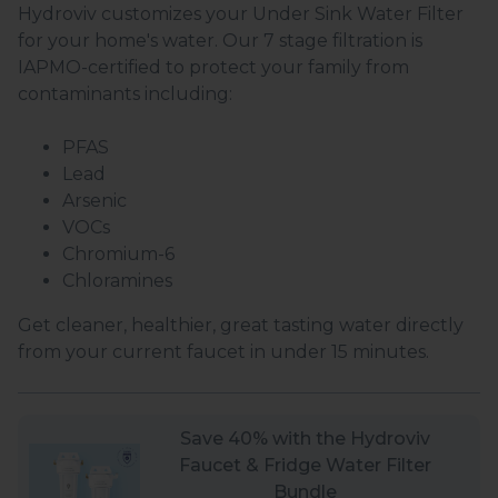
Hydroviv customizes your Under Sink Water Filter
for your home's water. Our 7 stage filtration is
IAPMO-certified to protect your family from
contaminants including:
PFAS
Lead
Arsenic
VOCs
Chromium-6
Chloramines
Get cleaner, healthier, great tasting water directly
from your current faucet in under 15 minutes.
Save 40% with the Hydroviv
Faucet & Fridge Water Filter
Bundle