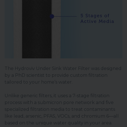
The Hydroviv Under Sink Water Filter was designed
by a PhD scientist to provide custom filtration
tailored to your home’s water.
Unlike generic filters, it uses a 7-stage filtration
process with a submicron pore network and five
specialized filtration media to treat contaminants
like lead, arsenic, PFAS, VOCs, and chromium 6—all
based on the unique water quality in your area.