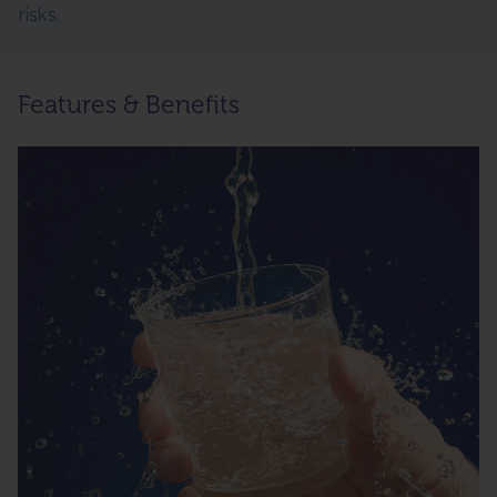
risks.
Features & Benefits