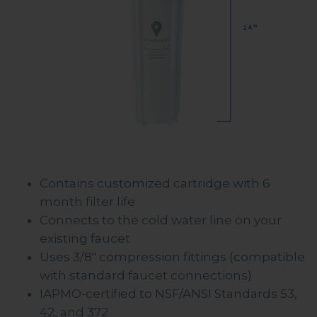
Contains customized cartridge with 6
month filter life
Connects to the cold water line on your
existing faucet
Uses 3/8" compression fittings (compatible
with standard faucet connections)
IAPMO-certified to NSF/ANSI Standards 53,
42, and 372