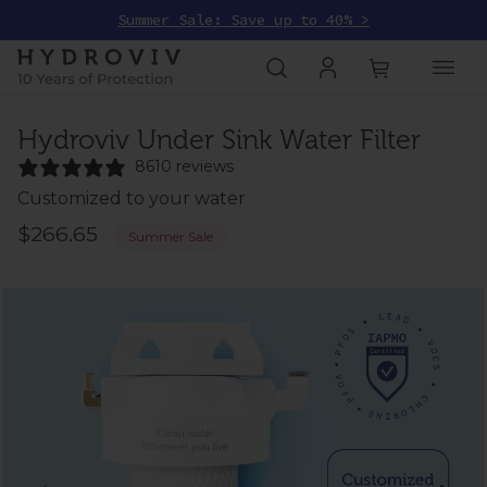
Summer Sale: Save up to 40% >
Hydroviv Under Sink Water Filter
8610 reviews
Customized to your water
$266.65
Summer Sale