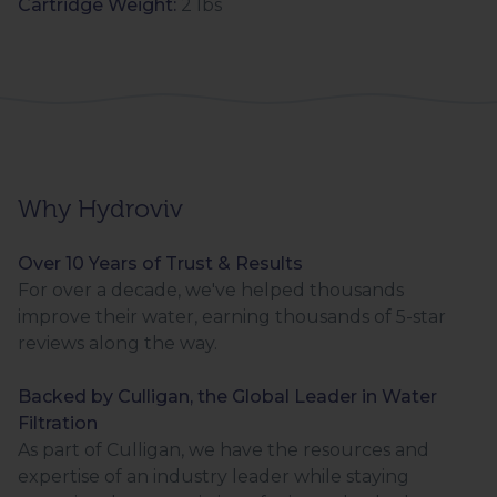
Cartridge Weight:
2 lbs
Why Hydroviv
Over 10 Years of Trust & Results
For over a decade, we've helped thousands
improve their water, earning thousands of 5-star
reviews along the way.
Backed by Culligan, the Global Leader in Water
Filtration
As part of Culligan, we have the resources and
expertise of an industry leader while staying