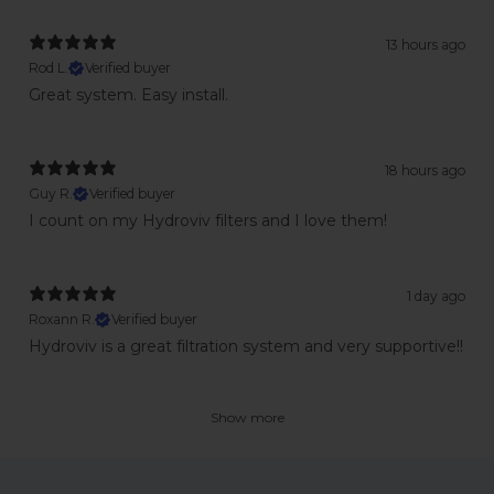
13 hours ago
Rod L.
Verified buyer
Great system. Easy install.
18 hours ago
Guy R.
Verified buyer
I count on my Hydroviv filters and I love them!
1 day ago
Roxann R.
Verified buyer
Hydroviv is a great filtration system and very supportive!!
Show more