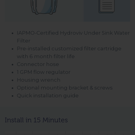
IAPMO-Certified Hydroviv Under Sink Water
Filter
Pre-installed customized filter cartridge
with 6 month filter life
Connector hose
1 GPM flow regulator
Housing wrench
Optional mounting bracket & screws
Quick installation guide
Install in 15 Minutes