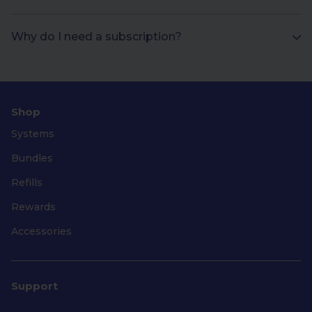
Why do I need a subscription?
Shop
Systems
Bundles
Refills
Rewards
Accessories
Support