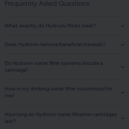
Frequently Asked Questions
What, exactly, do Hydroviv filters treat?
Does Hydroviv remove beneficial minerals?
Do Hydroviv water filter systems include a
cartridge?
How is my drinking water filter customized for
me?
How long do Hydroviv water filtration cartridges
last?