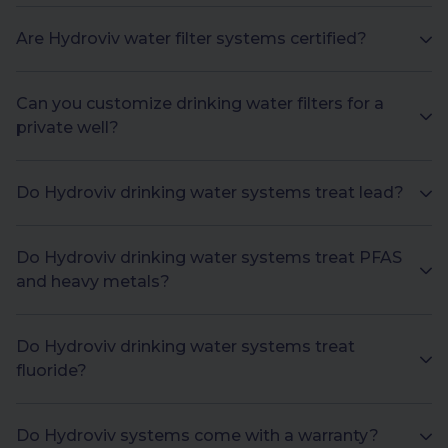
Are Hydroviv water filter systems certified?
Can you customize drinking water filters for a
private well?
Do Hydroviv drinking water systems treat lead?
Do Hydroviv drinking water systems treat PFAS
and heavy metals?
Do Hydroviv drinking water systems treat
fluoride?
Do Hydroviv systems come with a warranty?