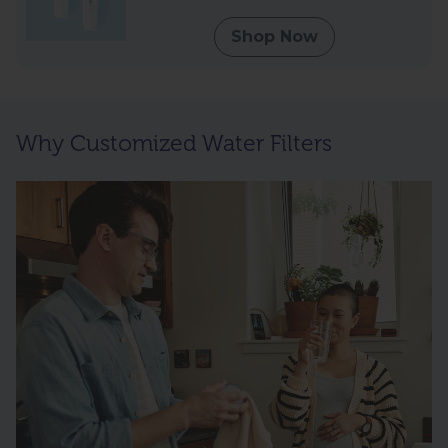
Shop Now
Why Customized Water Filters