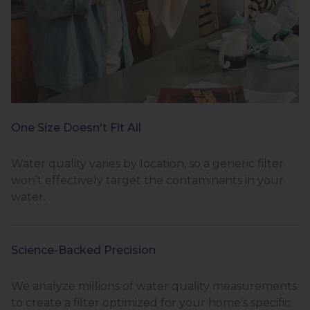
One Size Doesn't Fit All
Water quality varies by location, so a generic filter
won’t effectively target the contaminants in your
water.
Science-Backed Precision
We analyze millions of water quality measurements
to create a filter optimized for your home’s specific