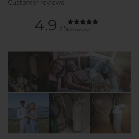
Customer reviews
4.9
/ 5
8610 reviews