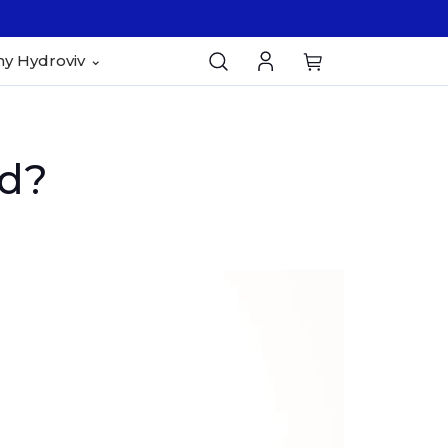
y Hydroviv
ad?