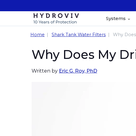
Systems
Home
Shark Tank Water Filters
Why Does 
Why Does My Dri
Written by
Eric G. Roy, PhD