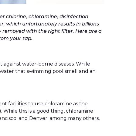
er chlorine, chloramine, disinfection
, which unfortunately results in billions
y removed with the right filter. Here are a
rom your tap.
ct against water-borne diseases. While
your water that swimming pool smell and an
t facilities to use chloramine as the
. While this is a good thing, chloramine
 Francisco, and Denver, among many others,