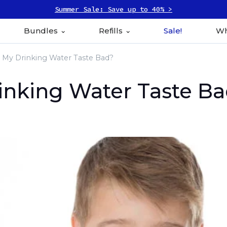
Summer Sale: Save up to 40% >
Bundles
Refills
Sale!
Wh
My Drinking Water Taste Bad?
nking Water Taste B