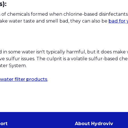
):
s of chemicals formed when chlorine-based disinfectants
e water taste and smell bad, they can also be
bad for 
in some water isn't typically harmful, but it does make
sulfur issues. The culprit is a volatile sulfur-based che
ater System.
water filter products
.
ort
About Hydroviv