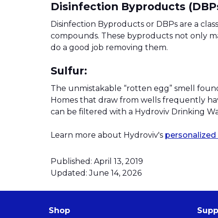
Disinfection Byproducts (DBPs
Disinfection Byproducts or DBPs are a clas
compounds. These byproducts not only mak
do a good job removing them.
Sulfur:
The unmistakable “rotten egg” smell found 
Homes that draw from wells frequently have 
can be filtered with a Hydroviv Drinking W
Learn more about Hydroviv's
personalized 
Published: April 13, 2019
Updated: June 14, 2026
Shop
Supp