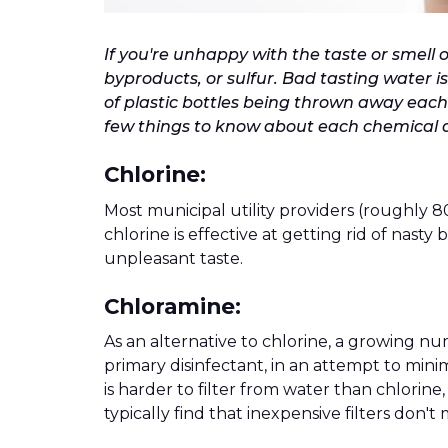
If you're unhappy with the taste or smell o
byproducts, or sulfur. Bad tasting water is
of plastic bottles being thrown away each y
few things to know about each chemical a
Chlorine:
Most municipal utility providers (roughly 8
chlorine is effective at getting rid of nasty
unpleasant taste.
Chloramine:
As an alternative to chlorine, a growing nu
primary disinfectant, in an attempt to mini
is harder to filter from water than chlorin
typically find that inexpensive filters don'