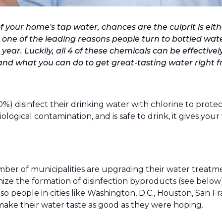
f your home's tap water, chances are the culprit is eith
 one of the leading reasons people turn to bottled water
ear. Luckily, all 4 of these chemicals can be effectivel
nd what you can do to get great-tasting water right f
0%) disinfect their drinking water with chlorine to prote
 biological contamination, and is safe to drink, it gives 
mber of municipalities are upgrading their water treatmen
mize the formation of disinfection byproducts (see below)
e, so people in cities like Washington, D.C., Houston, San
t make their water taste as good as they were hoping.