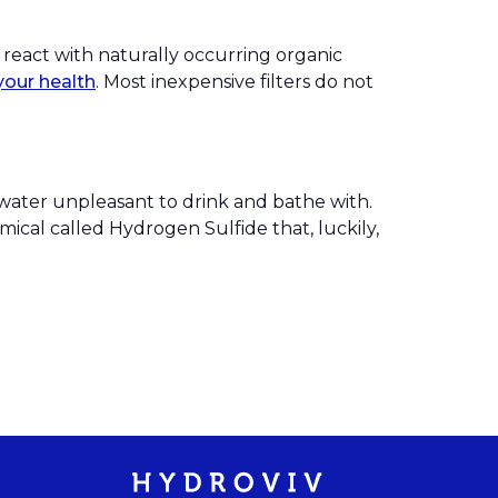
 react with naturally occurring organic
your health
. Most inexpensive filters do not
 water unpleasant to drink and bathe with.
mical called Hydrogen Sulfide that, luckily,