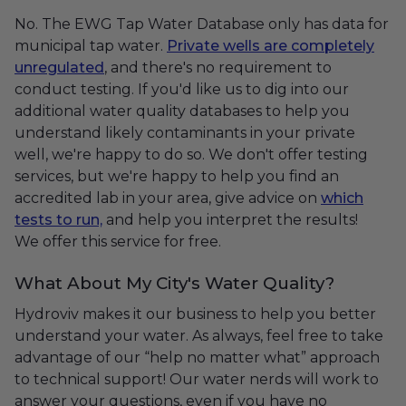
No. The EWG Tap Water Database only has data for
municipal tap water.
Private wells are completely
unregulated
, and there's no requirement to
conduct testing. If you'd like us to dig into our
additional water quality databases to help you
understand likely contaminants in your private
well, we're happy to do so. We don't offer testing
services, but we're happy to help you find an
accredited lab in your area, give advice on
which
tests to run,
and help you interpret the results!
We offer this service for free.
What About My City's Water Quality?
Hydroviv makes it our business to help you better
understand your water. As always, feel free to take
advantage of our “help no matter what” approach
to technical support! Our water nerds will work to
answer your questions, even if you have no