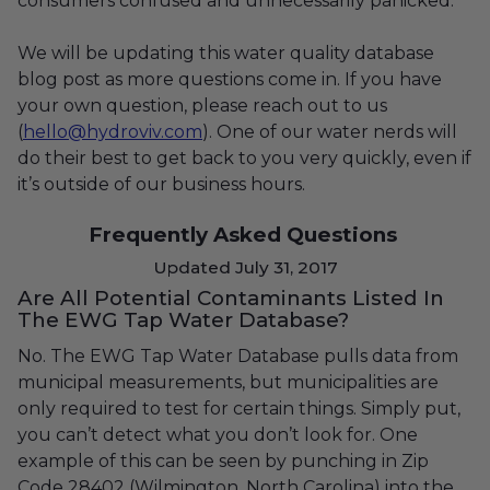
consumers confused and unnecessarily panicked.
We will be updating this water quality database
blog post as more questions come in. If you have
your own question, please reach out to us
(
hello@hydroviv.com
)
. One of our water nerds will
do their best to get back to you very quickly, even if
it’s outside of our business hours.
Frequently Asked Questions
Updated July 31, 2017
Are All Potential Contaminants Listed In
The EWG Tap Water Database?
No. The EWG Tap Water Database pulls data from
municipal measurements, but municipalities are
only required to test for certain things. Simply put,
you can’t detect what you don’t look for. One
example of this can be seen by punching in Zip
Code 28402 (Wilmington, North Carolina) into the