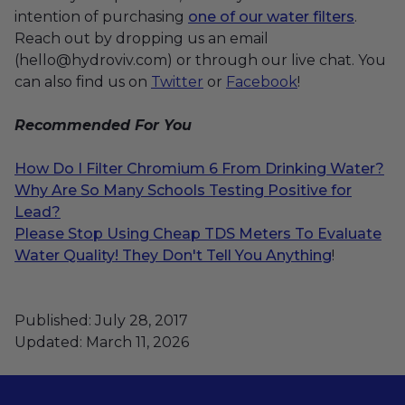
intention of purchasing
one of our water filters
.
Reach out by dropping us an email
(hello@hydroviv.com) or through our live chat. You
can also find us on
Twitter
or
Facebook
!
Recommended
For You
How Do I Filter Chromium 6 From Drinking Water?
Why Are So Many Schools Testing Positive for
Lead?
Please Stop Using Cheap TDS Meters To Evaluate
Water Quality! They Don't Tell You Anything
!
Published: July 28, 2017
Updated: March 11, 2026