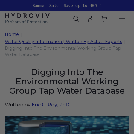
Summer Sale: Save up to 40% >
Home
Water Quality Information | Written By Actual Experts
Digging Into The Environmental Working Group Tap
Water Database
Digging Into The
Environmental Working
Group Tap Water Database
Written by
Eric G. Roy, PhD