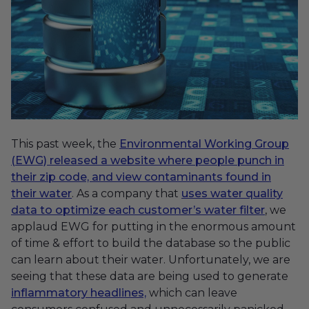
This past week, the
Environmental Working Group
(EWG) released a website where people punch in
their zip code, and view contaminants found in
their water
. As a company that
uses water quality
data to optimize each customer’s water filter
, we
applaud EWG for putting in the enormous amount
of time & effort to build the database so the public
can learn about their water. Unfortunately, we are
seeing that these data are being used to generate
inflammatory headlines,
which can leave