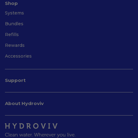
Shop
Systems
Bundles
Refills
Rewards
Accessories
Support
About Hydroviv