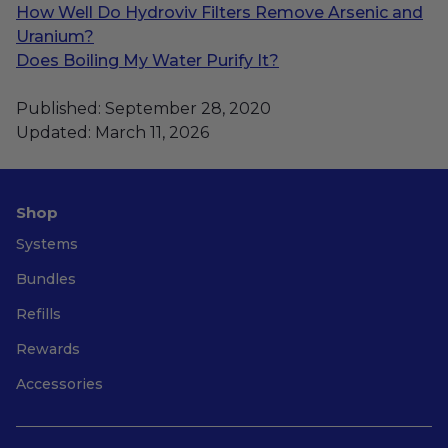
How Well Do Hydroviv Filters Remove Arsenic and
Uranium?
Does Boiling My Water Purify It?
Published: September 28, 2020
Updated: March 11, 2026
Shop
Systems
Bundles
Refills
Rewards
Accessories