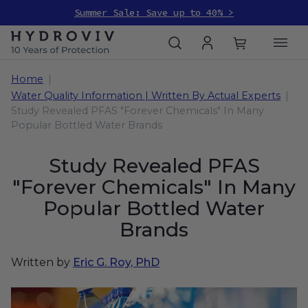
Summer Sale: Save up to 40% >
Home
Water Quality Information | Written By Actual Experts
Study Revealed PFAS "Forever Chemicals" In Many
Popular Bottled Water Brands
Study Revealed PFAS
"Forever Chemicals" In Many
Popular Bottled Water
Brands
Written by
Eric G. Roy, PhD