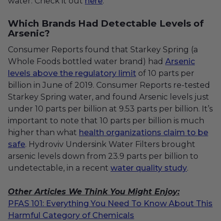
water. Check it out
here
.
Which Brands Had Detectable Levels of
Arsenic?
Consumer Reports found that Starkey Spring (a
Whole Foods bottled water brand) had
Arsenic
levels above the regulatory limit
of 10 parts per
billion in June of 2019. Consumer Reports re-tested
Starkey Spring water, and found Arsenic levels just
under 10 parts per billion at 9.53 parts per billion. It’s
important to note that 10 parts per billion is much
higher than what
health organizations claim to be
safe
. Hydroviv Undersink Water Filters brought
arsenic levels down from 23.9 parts per billion to
undetectable, in a recent
water quality study
.
Other Articles We Think You Might Enjoy:
PFAS 101: Everything You Need To Know About This
Harmful Category of Chemicals