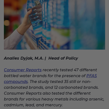
Analies Dyjak, M.A. | Head of Policy
Consumer Reports
recently tested 47 different
bottled water brands for the presence of
PFAS
compounds
. The study tested 35 still or non-
carbonated brands, and 12 carbonated brands.
Consumer Reports also tested the different
brands for various heavy metals including arsenic,
cadmium, lead, and mercury.