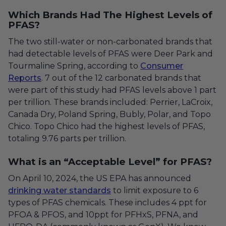
Which Brands Had The Highest Levels of
PFAS?
The two still-water or non-carbonated brands that
had detectable levels of PFAS were Deer Park and
Tourmaline Spring, according to
Consumer
Reports
. 7 out of the 12 carbonated brands that
were part of this study had PFAS levels above 1 part
per trillion. These brands included: Perrier, LaCroix,
Canada Dry, Poland Spring, Bubly, Polar, and Topo
Chico. Topo Chico had the highest levels of PFAS,
totaling 9.76 parts per trillion.
What is an “Acceptable Level” for PFAS?
On April 10, 2024, the US EPA has announced
drinking water standards
to limit exposure to 6
types of PFAS chemicals.
These includes 4 ppt for
PFOA & PFOS, and 10ppt for PFHxS, PFNA, and