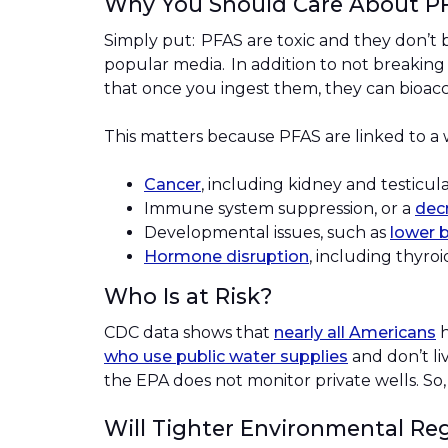
Why You Should Care About 
Simply put: PFAS are toxic and they don’t 
popular media. In addition to not breakin
that once you ingest them, they can bioa
This matters because PFAS are linked to a
Cancer
, including kidney and testicu
Immune system suppression, or a
decr
Developmental issues, such as
lower b
Hormone disruption
, including thyroi
Who Is at Risk?
CDC data shows that
nearly all Americans
h
who use public water supplies
and don’t li
the EPA does not monitor private wells. So,
Will Tighter Environmental Re