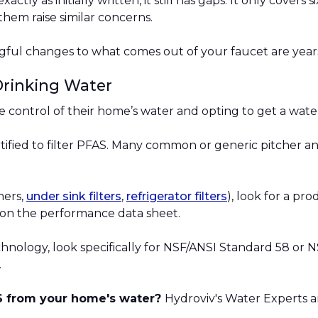
actly as initially written, it still has gaps. It only cover
them raise similar concerns.
ngful changes to what comes out of your faucet are year
Drinking Water
ke control of their home’s water and opting to get a water
certified to filter PFAS. Many common or generic pitcher a
hers,
under sink filters
,
refrigerator filters
), look for a pro
on the performance data sheet.
echnology, look specifically for NSF/ANSI Standard 58 o
.
AS from your home's water?
Hydroviv's Water Experts a