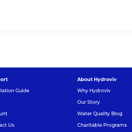
ort
About Hydroviv
llation Guide
Why Hydroviv
Our Story
unt
Water Quality Blog
act Us
Charitable Programs