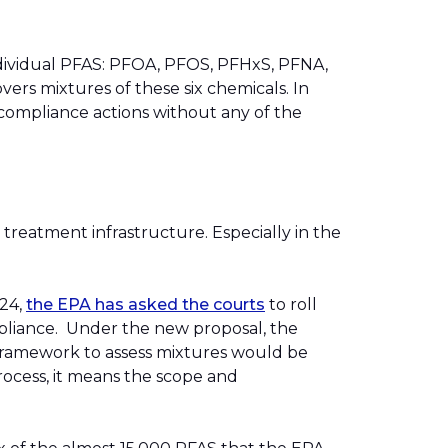
ndividual PFAS: PFOA, PFOS, PFHxS, PFNA,
overs mixtures of these six chemicals. In
 compliance actions without any of the
 treatment infrastructure. Especially in the
024,
the EPA has asked the courts
to roll
mpliance. Under the new proposal, the
framework to assess mixtures would be
ocess, it means the scope and