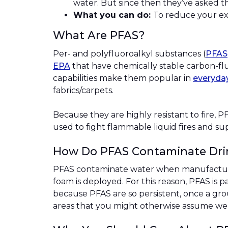
water. But since then they’ve asked t
What you can do:
To reduce your exp
What Are PFAS?
Per- and polyfluoroalkyl substances (
PFAS
EPA
that have chemically stable carbon-fluo
capabilities make them popular in
everyda
fabrics/carpets.
Because they are highly resistant to fire, P
used to fight flammable liquid fires and sup
How Do PFAS Contaminate Dri
PFAS contaminate water when manufacturer
foam is deployed. For this reason, PFAS is p
because PFAS are so persistent, once a gr
areas that you might otherwise assume we