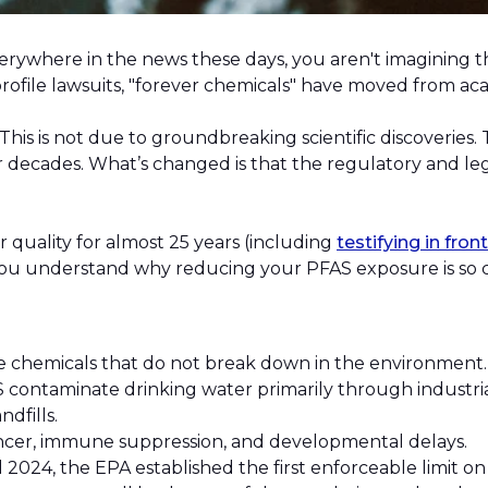
everywhere in the news these days, you aren't imagining 
h-profile lawsuits, "forever chemicals" have moved from a
his is not due to groundbreaking scientific discoveries.
decades. What’s changed is that the regulatory and lega
quality for almost 25 years (including
testifying in fron
you understand why reducing your PFAS exposure is so cr
chemicals that do not break down in the environment
 contaminate drinking water primarily through industria
ndfills.
ancer, immune suppression, and developmental delays.
l 2024, the EPA established the first enforceable limit 