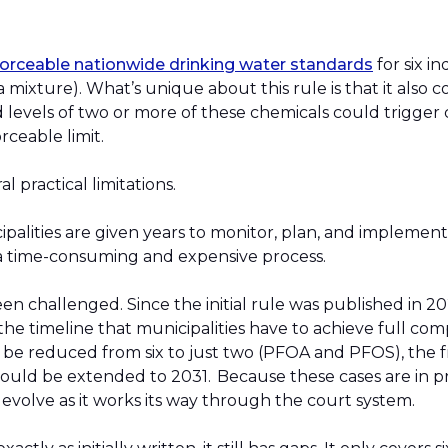
nforceable nationwide drinking water standards
for six i
 mixture). What’s unique about this rule is that it also c
d levels of two or more of these chemicals could trigger
orceable limit.
l practical limitations.
cipalities are given years to monitor, plan, and implement
e a time-consuming and expensive process.
een challenged. Since the initial rule was published in 2
he timeline that municipalities have to achieve full co
e reduced from six to just two (PFOA and PFOS), the 
ould be extended to 2031. Because these cases are in pr
 evolve as it works its way through the court system.