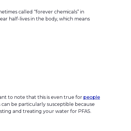
etimes called “forever chemicals” in
ar half-lives in the body, which means
nt to note that this is even true for
people
rs can be particularly susceptible because
esting and treating your water for PFAS.