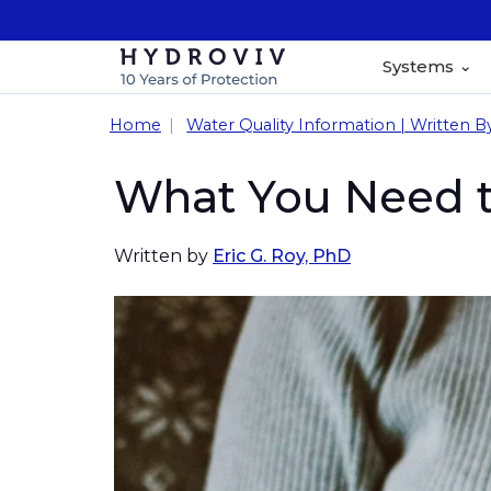
Systems
Home
Water Quality Information | Written B
What You Need t
Written by
Eric G. Roy, PhD