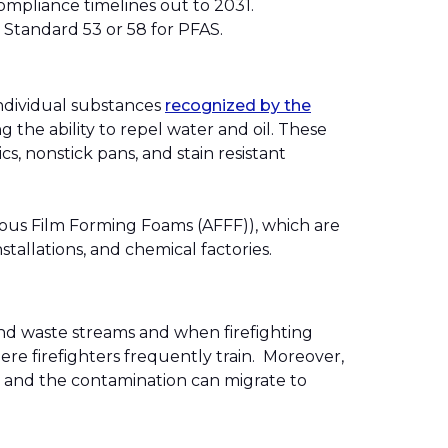
compliance timelines out to 2031.
SI Standard 53 or 58 for PFAS.
individual substances
recognized by the
 the ability to repel water and oil. These
s, nonstick pans, and stain resistant
queous Film Forming Foams (AFFF)), which are
nstallations, and chemical factories.
d waste streams and when firefighting
ere firefighters frequently train. Moreover,
, and the contamination can migrate to