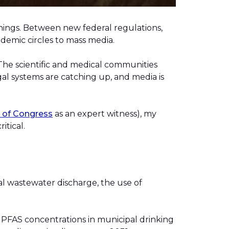
things. Between new federal regulations,
cademic circles to mass media.
 The scientific and medical communities
l systems are catching up, and media is
t of Cong
r
ess
as an expert witness), my
itical.
.
l wastewater discharge, the use of
on PFAS concentrations in municipal drinking