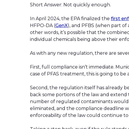
Short Answer: Not quickly enough.
In April 2024, the EPA finalized the
first e
HFPO-DA (
GenX
), and PFBS (when part of a
other words, it’s possible that the combine
individual chemicals being above their enf
As with any new regulation, there are severa
First, full compliance isn’t immediate. Muni
case of PFAS treatment, this is going to b
Second, the regulation itself has already b
back some portions of the law and extend t
number of regulated contaminants would b
eliminated, and the compliance deadline w
enforceability of the law could continue to