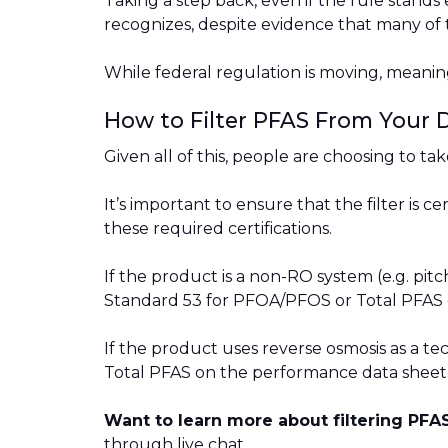
Taking a step back, even if the rule stands ex
recognizes, despite evidence that many of 
While federal regulation is moving, meani
How to Filter PFAS From Your 
Given all of this, people are choosing to ta
It’s important to ensure that the filter is 
these required certifications.
If the product is a non-RO system (e.g. pitc
Standard 53 for PFOA/PFOS or Total PFAS 
If the product uses reverse osmosis as a t
Total PFAS on the performance data sheet
Want to learn more about filtering PF
through live chat.