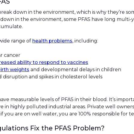
PFAS
break down in the environment, which is why they’re som
g down in the environment, some PFAS have long multi-ye
ccumulate.
 wide range of
health problems
, including:
lar cancer
eased ability to respond to vaccines
irth weights
and developmental delays in children
d disruption and spikes in cholesterol levels
ave measurable levels of PFAS in their blood. It’s importa
ve in highly polluted industrial areas. Private well owne
 if you are on well water, you are 100% responsible for t
gulations Fix the PFAS Problem?