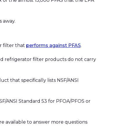
s six of the almost 15,000 PFAS that the EPA
s away.
 filter that
performs against PFAS
.
nd refrigerator filter products do not carry
duct that specifically lists NSF/ANSI
r NSF/ANSI Standard 53 for PFOA/PFOS or
re available to answer more questions