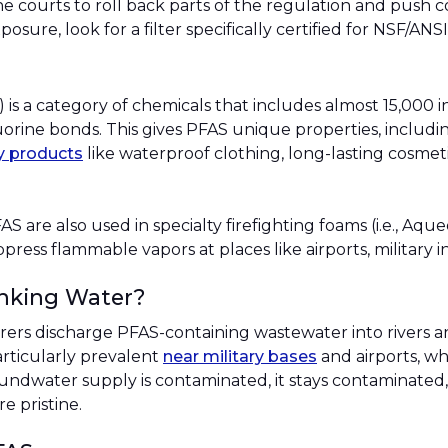
he courts to roll back parts of the regulation and push 
osure, look for a filter specifically certified for NSF/AN
) is a category of chemicals that includes almost 15,000 
rine bonds. This gives PFAS unique properties, including
y products
like waterproof clothing, long-lasting cosmetic
FAS are also used in specialty firefighting foams (i.e., A
press flammable vapors at places like airports, military i
nking Water?
s discharge PFAS-containing wastewater into rivers an
articularly prevalent
near military bases
and airports, wh
oundwater supply is contaminated, it stays contaminated
re pristine.