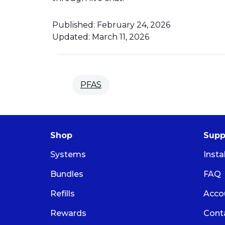
Published: February 24, 2026
Updated: March 11, 2026
PFAS
Shop
Supp
Systems
Insta
Bundles
FAQ
Refills
Acco
Rewards
Cont