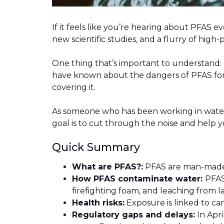
If it feels like you’re hearing about PFAS 
new scientific studies, and a flurry of hig
One thing that’s important to understand: T
have known about the dangers of PFAS for 
covering it.
As someone who has been working in water 
goal is to cut through the noise and help 
Quick Summary
What are PFAS?:
PFAS are man-made 
How PFAS contaminate water:
PFAS
firefighting foam, and leaching from la
Health risks:
Exposure is linked to c
Regulatory gaps and delays:
In Apri