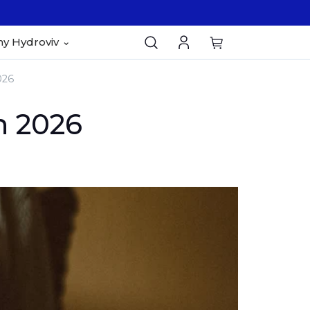
y Hydroviv
026
n 2026