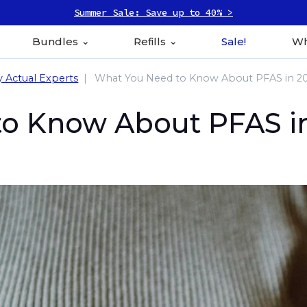
Summer Sale: Save up to 40% >
Bundles
Refills
Sale!
Wh
y Actual Experts
What You Need to Know About PFAS in 2
o Know About PFAS i