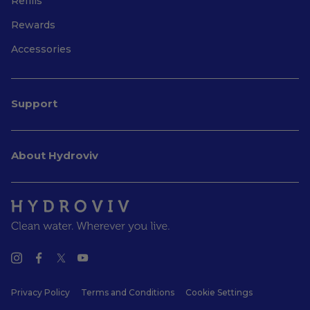
Refills
Rewards
Accessories
Support
About Hydroviv
Privacy Policy
Terms and Conditions
Cookie Settings