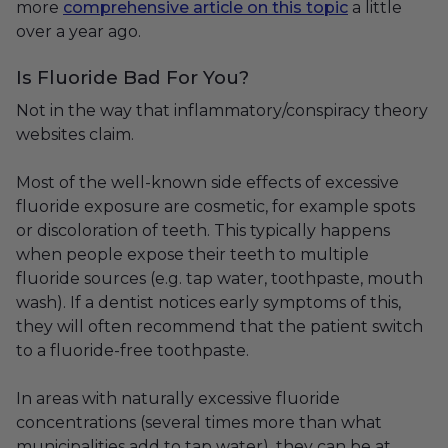
more
comprehensive article on this topic
a little
over a year ago.
Is Fluoride Bad For You?
Not in the way that inflammatory/conspiracy theory
websites claim.
Most of the well-known side effects of excessive
fluoride exposure are cosmetic, for example spots
or discoloration of teeth. This typically happens
when people expose their teeth to multiple
fluoride sources (e.g. tap water, toothpaste, mouth
wash). If a dentist notices early symptoms of this,
they will often recommend that the patient switch
to a fluoride-free toothpaste.
In areas with naturally excessive fluoride
concentrations (several times more than what
municipalities add to tap water), they can be at