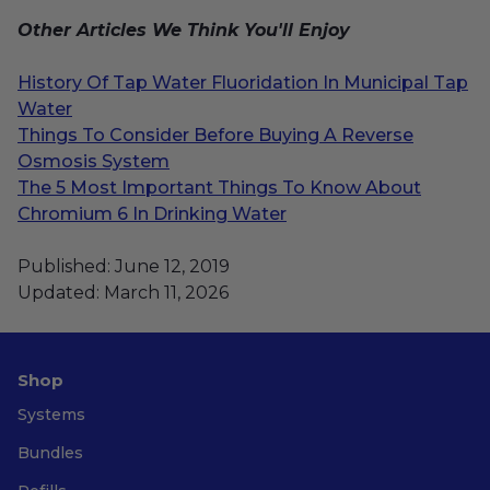
Other Articles We Think You'll Enjoy
History Of Tap Water Fluoridation In Municipal Tap
Water
Things To Consider Before Buying A Reverse
Osmosis System
The 5 Most Important Things To Know About
Chromium 6 In Drinking Water
Published: June 12, 2019
Updated: March 11, 2026
Shop
Systems
Bundles