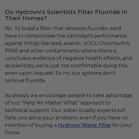
Do Hydroviv's Scientists Filter Fluoride In
Their Homes?
No. To build a filter that removes fluoride, we'd
have to compromise the cartridge's performance
against things like lead, arsenic, VOCs, Chromium 6,
PFAS and other contaminants where there is
conclusive evidence of negative health effects, and
as scientists, we're just not comfortable doing this...
even upon request. So no, our systems don't
remove fluoride.
As always, we encourage people to take advantage
of our "Help No Matter What" approach to
technical support. Our water quality experts will
help you solve your problem, even if you have no
intention of buying a
Hydroviv Water Filter
for your
home.