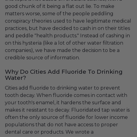
good chunk of it being a flat out lie. To make
matters worse, some of the people peddling
conspiracy theories used to have legitimate medical
practices, but have decided to cash in on their titles
and peddle "health products." Instead of cashing in
on this hysteria (like a lot of other water filtration
companies), we have made the decision to be a
credible source of information.
Why Do Cities Add Fluoride To Drinking
Water?
Cities add fluoride to drinking water to prevent
tooth decay. When fluoride comes in contact with
your tooth's enamel, it hardens the surface and
makes it resistant to decay. Fluoridated tap water is
often the only source of fluoride for lower income
populations that do not have access to proper
dental care or products. We wrote a