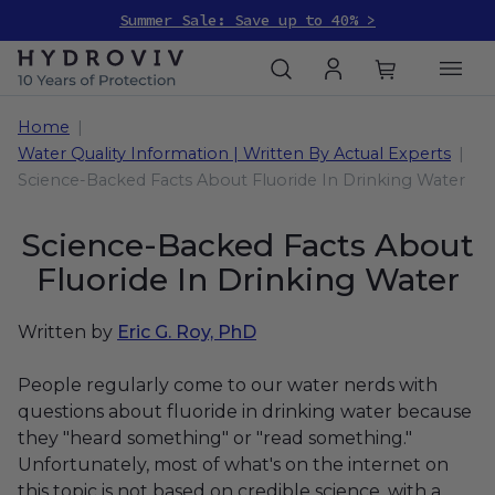
Summer Sale: Save up to 40% >
Home
Water Quality Information | Written By Actual Experts
Science-Backed Facts About Fluoride In Drinking Water
Science-Backed Facts About
Fluoride In Drinking Water
Written by
Eric G. Roy, PhD
People regularly come to our water nerds with
questions about fluoride in drinking water because
they "heard something" or "read something."
Unfortunately, most of what's on the internet on
this topic is not based on credible science, with a