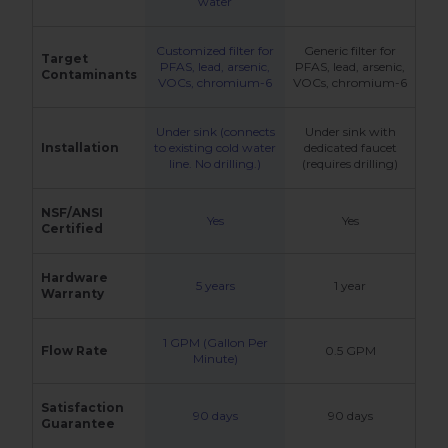
water
Customized filter for
Generic filter for
Target
PFAS, lead, arsenic,
PFAS, lead, arsenic,
Contaminants
VOCs, chromium-6
VOCs, chromium-6
Under sink (connects
Under sink with
Installation
to existing cold water
dedicated faucet
line. No drilling.)
(requires drilling)
NSF/ANSI
Yes
Yes
Certified
Hardware
5 years
1 year
Warranty
1 GPM (Gallon Per
Flow Rate
0.5 GPM
Minute)
Satisfaction
90 days
90 days
Guarantee