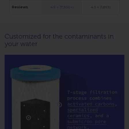
Reviews
4.9 ⭐ (7,300+)
4.5 ⭐ (1,893)
Customized for the contaminants in
your water