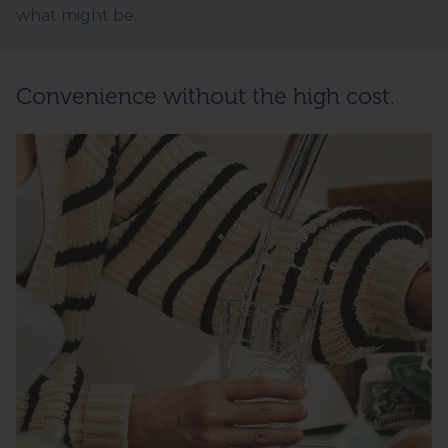
what might be.
Convenience without the high cost.