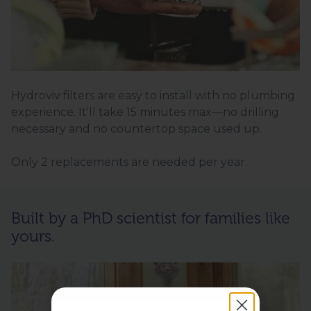
Hydroviv filters are easy to install with no plumbing
experience. It'll take 15 minutes max—no drilling
necessary and no countertop space used up.
Only 2 replacements are needed per year.
Built by a PhD scientist for families like
yours.