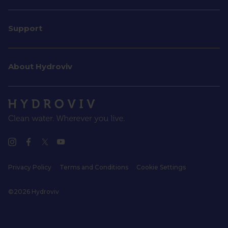
Support
About Hydroviv
Privacy Policy
Terms and Conditions
Cookie Settings
©2026 Hydroviv