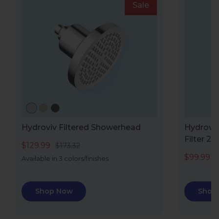
Sale
Hydroviv Filtered Showerhead
Hydroviv
Filter 2.0
$129.99
$173.32
$99.99
$
Available in 3 colors/finishes
Shop Now
Shop