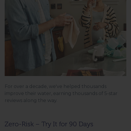
For over a decade, we've helped thousands
improve their water, earning thousands of 5-star
reviews along the way.
Zero-Risk – Try It for 90 Days