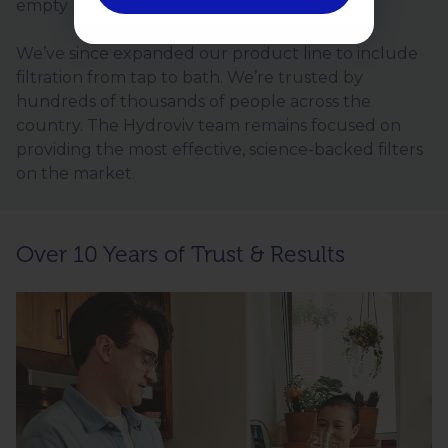
empty promises.
We’ve since expanded our product line to include
filtration from tap to bath. We’re trusted by
hundreds of thousands of people across the
country. The Hydroviv team remains focused on
providing the most effective, science-backed filters
on the market.
Over 10 Years of Trust & Results