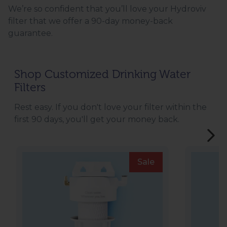
We’re so confident that you’ll love your Hydroviv
filter that we offer a 90-day money-back
guarantee.
Shop Customized Drinking Water
Filters
Rest easy. If you don't love your filter within the
first 90 days, you'll get your money back.
Sale