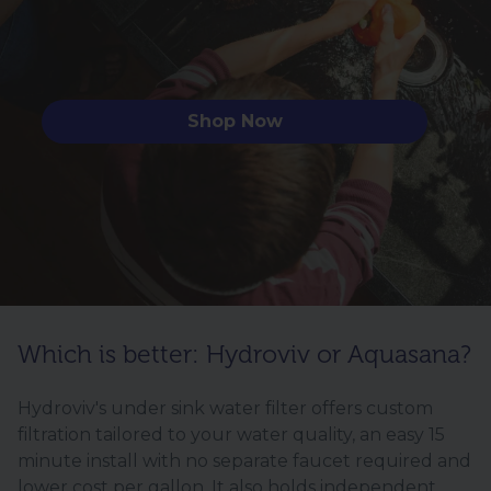
Shop Now
Which is better: Hydroviv or Aquasana?
Hydroviv's under sink water filter offers custom
filtration tailored to your water quality, an easy 15
minute install with no separate faucet required and
lower cost per gallon. It also holds independent