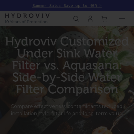
Summer Sale: Save up to 40% >
Hydroviv Customized
Under Sink Water
Filter vs. Aquasana:
Side-by-Side Water
Filter Comparison
Compare effectiveness, contaminants reduced,
installation style, filter life and long-term value.