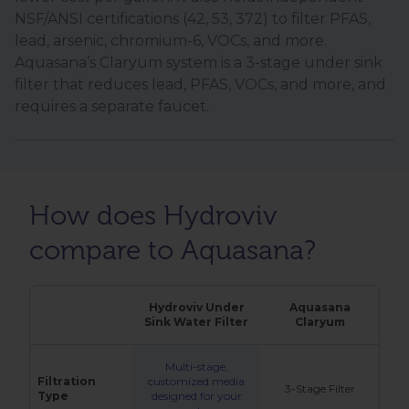
NSF/ANSI certifications (42, 53, 372) to filter PFAS,
lead, arsenic, chromium-6, VOCs, and more.
Aquasana’s Claryum system is a 3-stage under sink
filter that reduces lead, PFAS, VOCs, and more, and
requires a separate faucet.
How does Hydroviv
compare to Aquasana?
Hydroviv Under
Aquasana
Sink Water Filter
Claryum
Multi-stage,
Filtration
customized media
3-Stage Filter
Type
designed for your