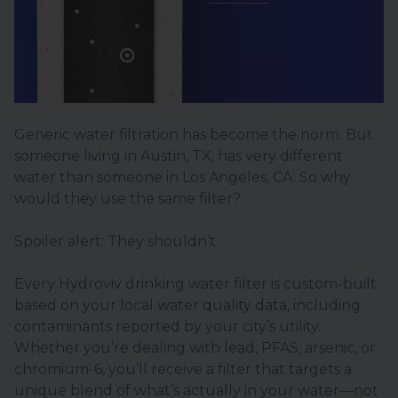
Generic water filtration has become the norm. But
someone living in Austin, TX, has very different
water than someone in Los Angeles, CA. So why
would they use the same filter?
Spoiler alert: They shouldn’t.
Every Hydroviv drinking water filter is custom-built
based on your local water quality data, including
contaminants reported by your city’s utility.
Whether you’re dealing with lead, PFAS, arsenic, or
chromium-6, you’ll receive a filter that targets a
unique blend of what’s actually in your water—not