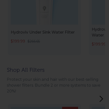
Hydroviv
Hydroviv Under Sink Water Filter
Water Fi
$199.99
$266.65
$199.99
Shop All Filters
Protect your skin and hair with our best-selling
shower filters. Bundle 2 or more systems to save
20%!