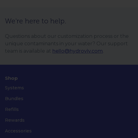
We're here to help.
Questions about our customization process or the
unique contaminants in your water? Our support
team is available at
hello@hydroviv.com
.
Shop
Systems
Bundles
Refills
Rewards
Accessories