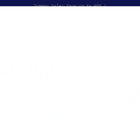
Summer Sale: Save up to 40% >
Bundles
Refills
Sale!
Wh
ad With
 Can
 over 93% of chlorine &
ng a higher flow rate than