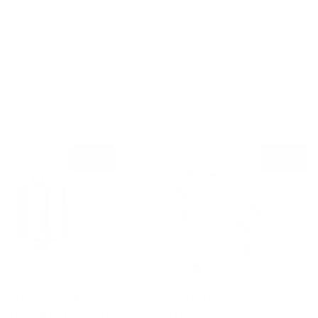
4.9 ⭐ (7,300+)
ters
Sale
Sale
oviv In-Line
Hydroviv Two
er Water Filter
Filtered