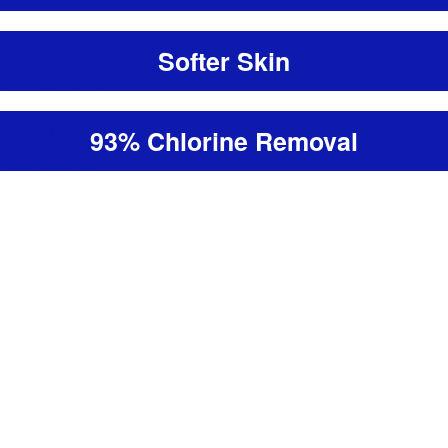
showerhead clean, e
Softer Skin
93% Chlorine Removal