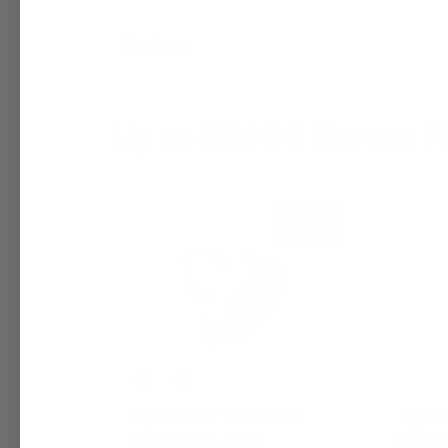
Reviews
Up to 40% Off Shower Fil
Sale
Hydroviv Filtered
Hydr
Showerhead
Show