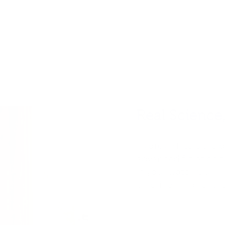
Real Science,
Hydroviv filters are
advanced filtration 
in your water. Our 
chlorine—higher tha