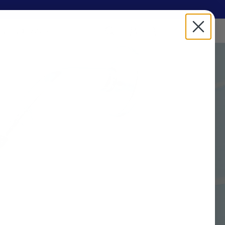
y Hydroviv