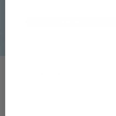
our competitors.
Shop Now
How does Hydroviv comp
KDF-55 & Calcium Sulfite