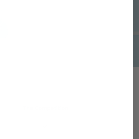
The Competition