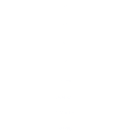
5 Year
Over 93%
6 Months
90 day