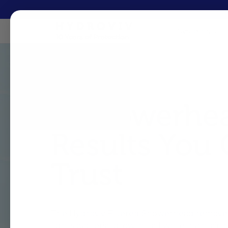
Systems
A Showerhe
Results You
Trust
The Hydroviv Filtered Showerhead removes
fights bacterial growth - all while maintaini