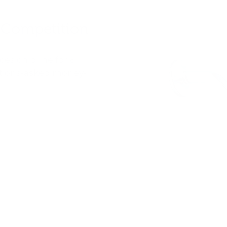
 Competition
es chlorine for 6
stions-asked money-