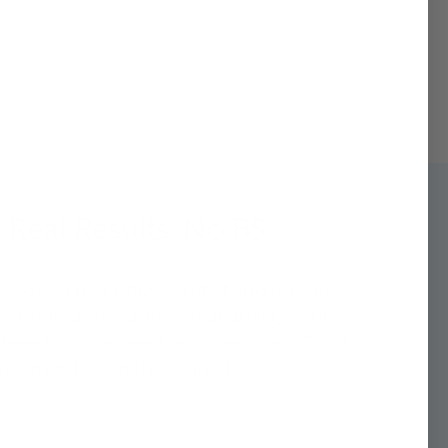
 Real Results, No BS
 designed by a PhD scientist and rely on
technology to address real quality issues
Filtered Showerhead removes over 93% of
n any other on the market.