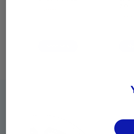
2.0
$129.99
$173.32
$99.9
Available in 3 colors/finishes
Shop Now
Sh