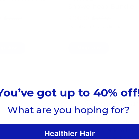
Showerhead Bundle
9
$133.32
$208.00
$346.66
Available in 3 colors/finishes
op Now
Shop Now
You’ve got up to 40% off
Cleaner Tha
What are you hoping for?
Bacterial growth i
and a problem for m
Healthier Hair
uses 3-stage bacteri