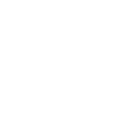
are to the competition?
Hydroviv Shower Filters