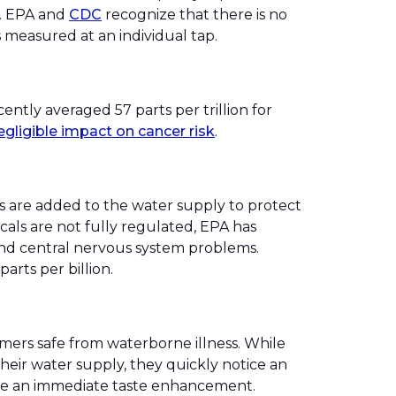
b. EPA and
CDC
recognize that there is no
s measured at an individual tap.
ently averaged 57 parts per trillion for
egligible impact on cancer risk
.
s are added to the water supply to protect
als are not fully regulated, EPA has
r, and central nervous system problems.
rts per billion.
mers safe from waterborne illness. While
eir water supply, they quickly notice an
tice an immediate taste enhancement.