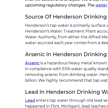
upcoming regulatory changes. The
water 
Source Of Henderson Drinking
Henderson’s tap water is primarily surface 
Henderson’s Water Treatment Plant accoun
Water Authority, from either the Alfred Me
water sourced each year comes from a dee
Arsenic In Henderson Drinking
Arsenic
is a hazardous heavy metal known t
in compliance with EPA water quality sta
removing arsenic from drinking water. Hend
billion. We highly recommend that tap water
Lead In Henderson Drinking W
Lead
enters tap water through old lead se
happened in Flint, Michigan), lead leaches 