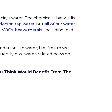
city’s water. The chemicals that we list
nderson tap water
, but
all of our water
.
VOCs
,
heavy metals
[including lead],
derson tap water, feel free to visit
equently post water-related news on
You Think Would Benefit From The