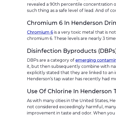
revealed a 90th percentile concentration of
such thing as a safe level of lead. And of c
Chromium 6 In Henderson Dri
Chromium 6
is a very toxic metal that is n
chromium 6. These levels are nearly 3 tim
Disinfection Byproducts (DBPs
DBPs are a category of
emerging contami
it, but then subsequently combine with na
explicitly stated that they are linked to an
Henderson’s tap water has recently had mode
Use Of Chlorine In Henderson 
As with many cities in the United States, 
not considered exceedingly harmful, many 
improvement in taste and odor. When you c