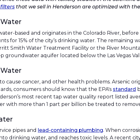
filters
that we sell in Henderson are optimized with the
 Water
water-based and originates in the Colorado River, before
ts for 15% of the city’s drinking water. The remaining
rritt Smith Water Treatment Facility or the River Mounta
p groundwater aquifer located below the Las Vegas Vall
 Water
o cause cancer, and other health problems. Arsenic orig
ndards, consumers should know that the EPA's
standard
b
erson’s most recent tap water quality report listed aver
 with more than 1 part per billion be treated to remove 
ater
rvice pipes and
lead-containing plumbing
. When corrosi
into drinking water, and reaches toxic levels. A recent c