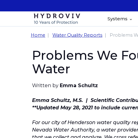
Systems
Home
Water Quality Reports
Problems We
Problems We Fou
Water
Written by
Emma Schultz
Emma Schultz, M.S. | Scientific Contrib
**Updated May 28, 2021 to include curre
For our city of Henderson water quality r
Nevada Water Authority, a water provide
that we collect and analyze. We cross refer